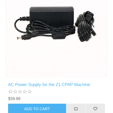
AC Power Supply for the Z1 CPAP Machine
$59.99
ADD TO CART