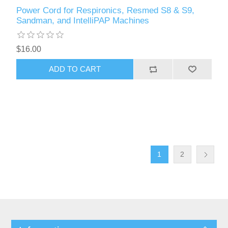
Power Cord for Respironics, Resmed S8 & S9,
Sandman, and IntelliPAP Machines
$16.00
ADD TO CART
1
2