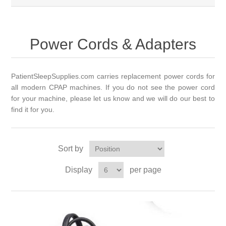
Power Cords & Adapters
PatientSleepSupplies.com carries replacement power cords for
all modern CPAP machines. If you do not see the power cord
for your
machine,
please let us know and we will do our best to
find it for you.
Sort by
Display
per page