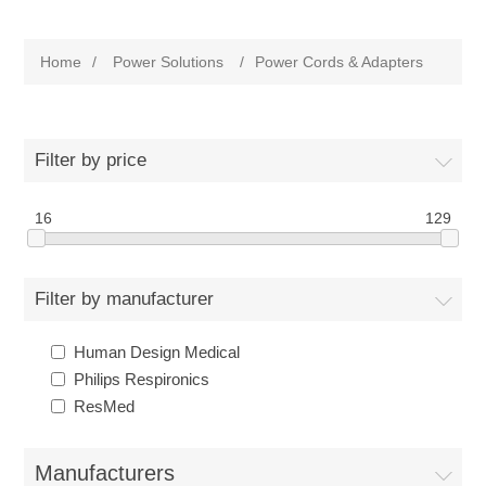
Home
/
Power Solutions
/
Power Cords & Adapters
Filter by price
16
129
Filter by manufacturer
Human Design Medical
Philips Respironics
ResMed
Manufacturers