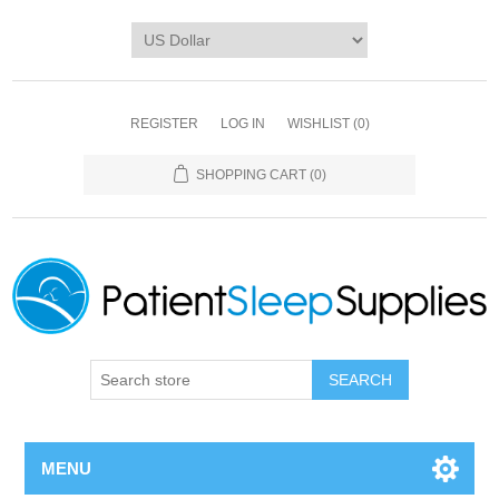
REGISTER
LOG IN
WISHLIST
(0)
SHOPPING CART
(0)
SEARCH
MENU