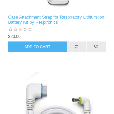
Case Attachment Strap for Respiratory Lithium Ion
Battery Kit by Respironics
$20.00
ADD TO CART