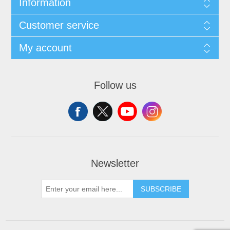
Information
Customer service
My account
Follow us
Newsletter
SUBSCRIBE