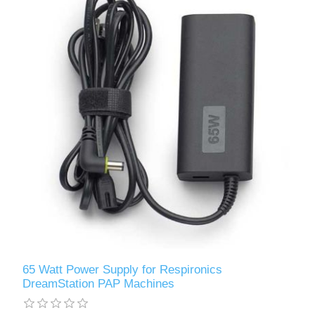
65 Watt Power Supply for Respironics
DreamStation PAP Machines