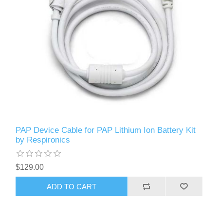
PAP Device Cable for PAP Lithium Ion Battery Kit
by Respironics
$129.00
ADD TO CART