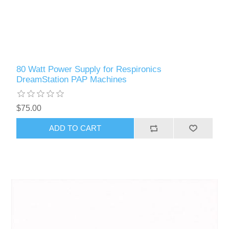
80 Watt Power Supply for Respironics
DreamStation PAP Machines
$75.00
ADD TO CART