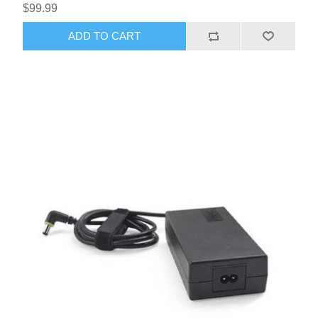
$99.99
ADD TO CART