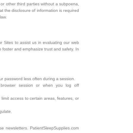
or other third parties without a subpoena,
t the disclosure of information is required
law.
r Sites to assist us in evaluating our web
to foster and emphasize trust and safety. In
our password less often during a session.
 browser session or when you log off
limit access to certain areas, features, or
gulate.
se newsletters. PatientSleepSupplies.com