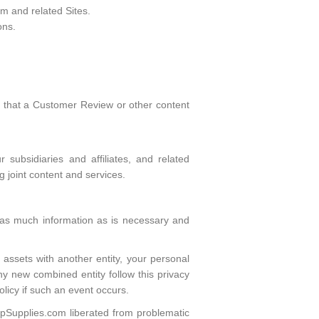
m and related Sites.
ons.
s that a Customer Review or other content
 subsidiaries and affiliates, and related
ng joint content and services.
ly as much information as is necessary and
 assets with another entity, your personal
any new combined entity follow this privacy
olicy if such an event occurs.
eepSupplies.com liberated from problematic