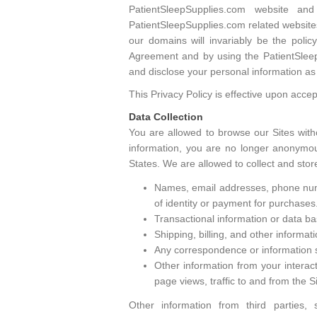
PatientSleepSupplies.com website a
PatientSleepSupplies.com related websites
our domains will invariably be the poli
Agreement and by using the PatientSleepS
and disclose your personal information as 
This Privacy Policy is effective upon acce
Data Collection
You are allowed to browse our Sites with
information, you are no longer anonymous
States. We are allowed to collect and stor
Names, email addresses, phone numbe
of identity or payment for purchases
Transactional information or data bas
Shipping, billing, and other informat
Any correspondence or information s
Other information from your interact
page views, traffic to and from the 
Other information from third parties,