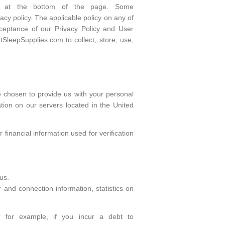
ars at the bottom of the page. Some
cy policy. The applicable policy on any of
cceptance of our Privacy Policy and User
SleepSupplies.com to collect, store, use,
.
e chosen to provide us with your personal
tion on our servers located in the United
inancial information used for verification
us.
r and connection information, statistics on
or for example, if you incur a debt to