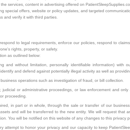
he services, content in advertising offered on PatientSleepSupplies.co
ng special offers, website or policy updates, and targeted communicati
and verify it with third parties.
respond to legal requirements, enforce our policies, respond to claim
one's rights, property, or safety.
ion as outlined below:
 and without limitation, personally identifiable information) with our
dentify and defend against potentially illegal activity as well as providi
business operations such as investigation of fraud, or bill collection.
aw, judicial or administrative proceedings, or law enforcement and on
t or proceeding.
ed, in part or in whole, through the sale or transfer of our business
assets and will be transferred to the new entity. We will request that 
ion. You will be notified on this website of any changes to this privacy p
very attempt to honor your privacy and our capacity to keep PatientSl