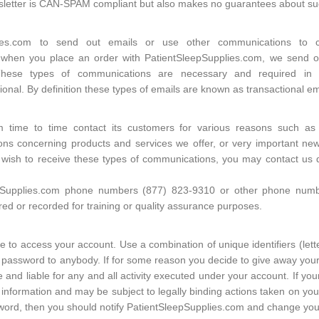
wsletter is CAN-SPAM compliant but also makes no guarantees about s
plies.com to send out emails or use other communications to 
 when you place an order with PatientSleepSupplies.com, we send ou
These types of communications are necessary and required in 
onal. By definition these types of emails are known as transactional em
m time to time contact its customers for various reasons such as
ons concerning products and services we offer, or very important news,
t wish to receive these types of communications, you may contact us 
pSupplies.com phone numbers (877) 823-9310 or other phone number
d or recorded for training or quality assurance purposes.
 to access your account. Use a combination of unique identifiers (lett
password to anybody. If for some reason you decide to give away your
 and liable for any and all activity executed under your account. If 
information and may be subject to legally binding actions taken on your
sword, then you should notify PatientSleepSupplies.com and change you