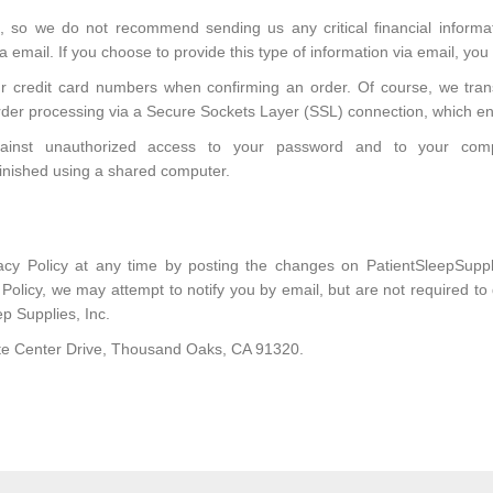
, so we do not recommend sending us any critical financial inform
 email. If you choose to provide this type of information via email, you
our credit card numbers when confirming an order. Of course, we tran
rder processing via a Secure Sockets Layer (SSL) connection, which en
against unauthorized access to your password and to your com
inished using a shared computer.
vacy Policy at any time by posting the changes on PatientSleepSup
y Policy, we may attempt to notify you by email, but are not required t
ep Supplies, Inc.
rate Center Drive, Thousand Oaks, CA 91320.