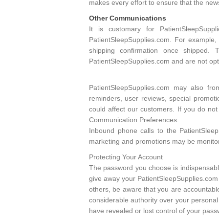
makes every effort to ensure that the ne
Other Communications
It is customary for PatientSleepSup
PatientSleepSupplies.com. For example,
shipping confirmation once shipped. 
PatientSleepSupplies.com and are not opti
PatientSleepSupplies.com may also fro
reminders, user reviews, special promoti
could affect our customers. If you do no
Communication Preferences.
Inbound phone calls to the PatientSlee
marketing and promotions may be monitore
Protecting Your Account
The password you choose is indispensable
give away your PatientSleepSupplies.com 
others, be aware that you are accountable
considerable authority over your personal 
have revealed or lost control of your pas