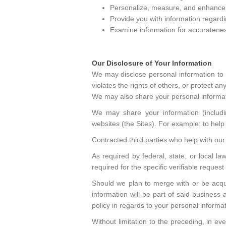
Personalize, measure, and enhance t
Provide you with information regardi
Examine information for accurateness 
Our Disclosure of Your Information
We may disclose personal information to 
violates the rights of others, or protect any
We may also share your personal informat
We may share your information (including
websites (the Sites). For example: to help i
Contracted third parties who help with our 
As required by federal, state, or local l
required for the specific verifiable reques
Should we plan to merge with or be acquir
information will be part of said business 
policy in regards to your personal informat
Without limitation to the preceding, in e