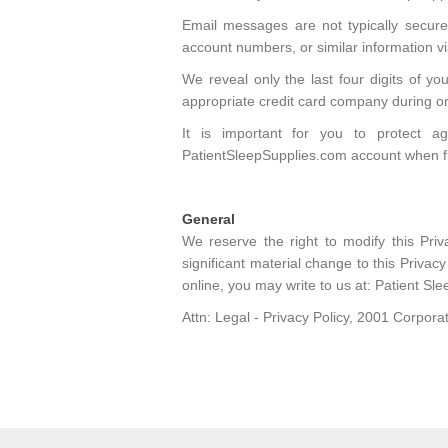
Email messages are not typically secure
account numbers, or similar information via
We reveal only the last four digits of y
appropriate credit card company during o
It is important for you to protect 
PatientSleepSupplies.com account when f
General
We reserve the right to modify this Pri
significant material change to this Privac
online, you may write to us at: Patient Sle
Attn: Legal - Privacy Policy, 2001 Corpo