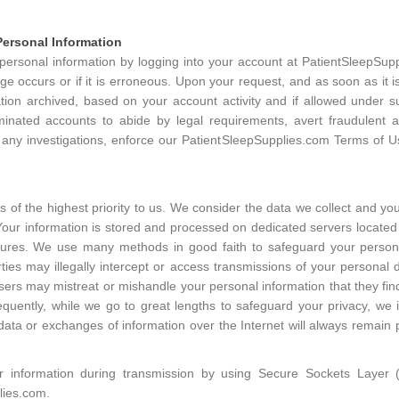
ersonal Information
rsonal information by logging into your account at PatientSleepSuppl
e occurs or if it is erroneous. Upon your request, and as soon as it is
tion archived, based on your account activity and if allowed under 
inated accounts to abide by legal requirements, avert fraudulent ac
 any investigations, enforce our PatientSleepSupplies.com Terms of Us
s of the highest priority to us. We consider the data we collect and y
Your information is stored and processed on dedicated servers located 
sures. We use many methods in good faith to safeguard your person
ies may illegally intercept or access transmissions of your personal 
t users may mistreat or mishandle your personal information that they fin
quently, while we go to great lengths to safeguard your privacy, we
data or exchanges of information over the Internet will always remain p
r information during transmission by using Secure Sockets Layer 
lies.com.