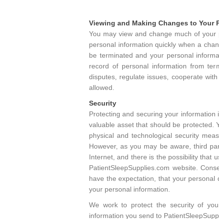
Viewing and Making Changes to Your P
You may view and change much of your pe
personal information quickly when a chang
be terminated and your personal informa
record of personal information from term
disputes, regulate issues, cooperate with
allowed.
Security
Protecting and securing your information i
valuable asset that should be protected. 
physical and technological security mea
However, as you may be aware, third part
Internet, and there is the possibility tha
PatientSleepSupplies.com website. Conse
have the expectation, that your personal 
your personal information.
We work to protect the security of you
information you send to PatientSleepSupp