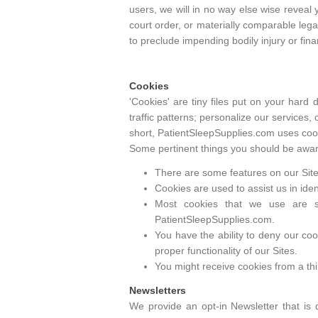
users, we will in no way else wise reveal
court order, or materially comparable lega
to preclude impending bodily injury or fina
Cookies
'Cookies' are tiny files put on your hard
traffic patterns; personalize our services,
short, PatientSleepSupplies.com uses cook
Some pertinent things you should be aware
There are some features on our Sites
Cookies are used to assist us in ide
Most cookies that we use are s
PatientSleepSupplies.com.
You have the ability to deny our coo
proper functionality of our Sites.
You might receive cookies from a thir
Newsletters
We provide an opt-in Newsletter that is