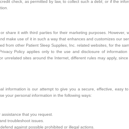
edit check, as permitted by law, to collect such a debt; or if the info
tion.
or share it with third parties for their marketing purposes. However, 
 and make use of it in such a way that enhances and customizes our ser
ed from other Patient Sleep Supplies, Inc. related websites, for the s
s Privacy Policy applies only to the use and disclosure of informatio
or unrelated sites around the Internet, different rules may apply, since
nal information is our attempt to give you a secure, effective, easy t
e your personal information in the following ways:
 assistance that you request.
 and troubleshoot issues.
fend against possible prohibited or illegal actions.