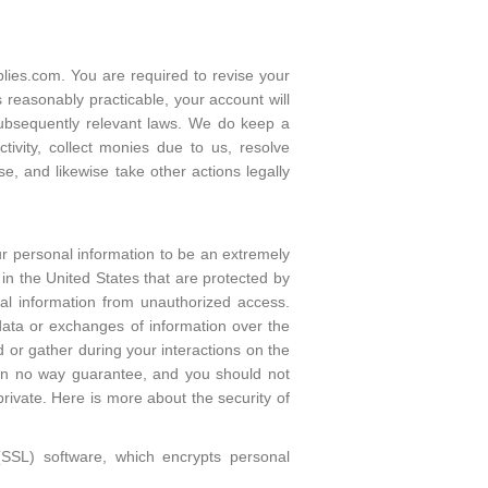
ies.com. You are required to revise your
 reasonably practicable, your account will
subsequently relevant laws. We do keep a
tivity, collect monies due to us, resolve
e, and likewise take other actions legally
our personal information to be an extremely
in the United States that are protected by
al information from unauthorized access.
data or exchanges of information over the
d or gather during your interactions on the
 in no way guarantee, and you should not
rivate. Here is more about the security of
(SSL) software, which encrypts personal