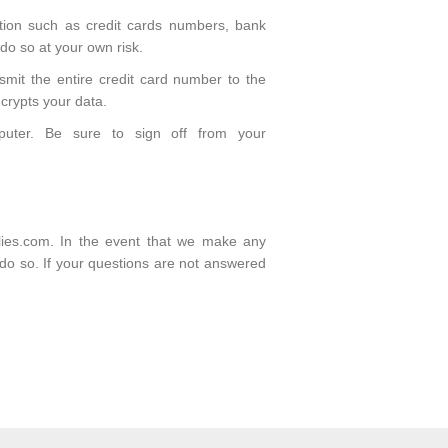
ation such as credit cards numbers, bank
 do so at your own risk.
smit the entire credit card number to the
crypts your data.
puter. Be sure to sign off from your
plies.com. In the event that we make any
o do so. If your questions are not answered