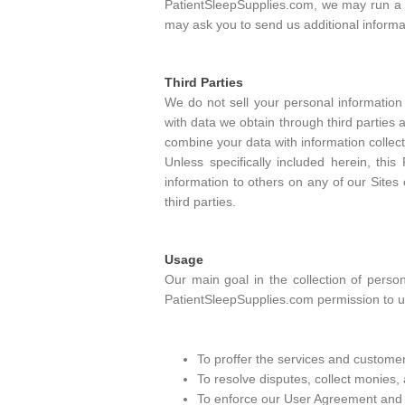
PatientSleepSupplies.com, we may run a cr
may ask you to send us additional informa
Third Parties
We do not sell your personal information 
with data we obtain through third parties
combine your data with information collect
Unless specifically included herein, thi
information to others on any of our Sites 
third parties.
Usage
Our main goal in the collection of perso
PatientSleepSupplies.com permission to us
To proffer the services and customer
To resolve disputes, collect monies,
To enforce our User Agreement and de