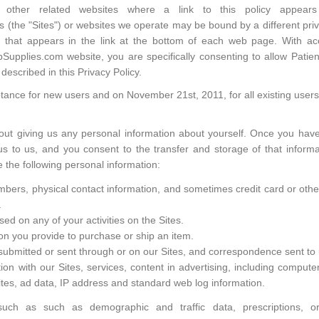
nd other related websites where a link to this policy appe
 (the "Sites") or websites we operate may be bound by a different priva
cy that appears in the link at the bottom of each web page. With a
upplies.com website, you are specifically consenting to allow Patient
described in this Privacy Policy.
ptance for new users and on November 21st, 2011, for all existing users
out giving us any personal information about yourself. Once you hav
 to us, and you consent to the transfer and storage of that informa
e the following personal information:
rs, physical contact information, and sometimes credit card or other f
.
ed on any of your activities on the Sites.
ion you provide to purchase or ship an item.
ubmitted or sent through or on our Sites, and correspondence sent to 
ion with our Sites, services, content in advertising, including compute
Sites, ad data, IP address and standard web log information.
 such as such as demographic and traffic data, prescriptions, 