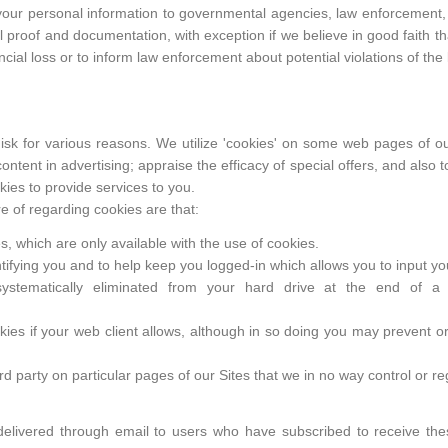
 your personal information to governmental agencies, law enforcement, 
l proof and documentation, with exception if we believe in good faith tha
ncial loss or to inform law enforcement about potential violations of the 
 disk for various reasons. We utilize 'cookies' on some web pages of ou
 content in advertising; appraise the efficacy of special offers, and also 
ies to provide services to you.
 of regarding cookies are that:
, which are only available with the use of cookies.
ntifying you and to help keep you logged-in which allows you to input y
ystematically eliminated from your hard drive at the end of a
kies if your web client allows, although in so doing you may prevent or 
d party on particular pages of our Sites that we in no way control or re
 delivered through email to users who have subscribed to receive the