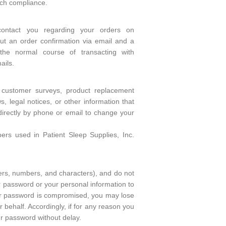
uch compliance.
contact you regarding your orders on
t an order confirmation via email and a
the normal course of transacting with
ails.
 customer surveys, product replacement
 legal notices, or other information that
directly by phone or email to change your
s used in Patient Sleep Supplies, Inc.
ers, numbers, and characters), and do not
 password or your personal information to
your password is compromised, you may lose
 behalf. Accordingly, if for any reason you
r password without delay.