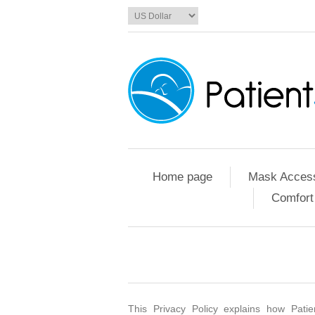
Home page
Mask Access
Comfort
This Privacy Policy explains how Patie