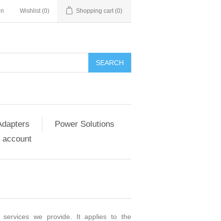
in
Wishlist
(0)
Shopping cart
(0)
SEARCH
Adapters
Power Solutions
 account
 services we provide. It applies to the