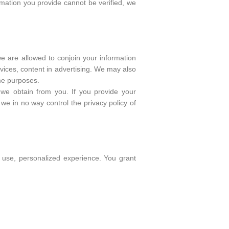
rmation you provide cannot be verified, we
we are allowed to conjoin your information
vices, content in advertising. We may also
ame purposes.
n we obtain from you. If you provide your
 we in no way control the privacy policy of
o use, personalized experience. You grant