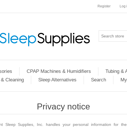
Register
Log 
ories
CPAP Machines & Humidifiers
Tubing & 
 & Cleaning
Sleep Alternatives
Search
My
Privacy notice
nt Sleep Supplies, Inc. handles your personal information for the