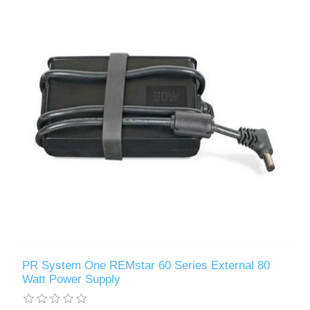
PR System One REMstar 60 Series External 80
Watt Power Supply