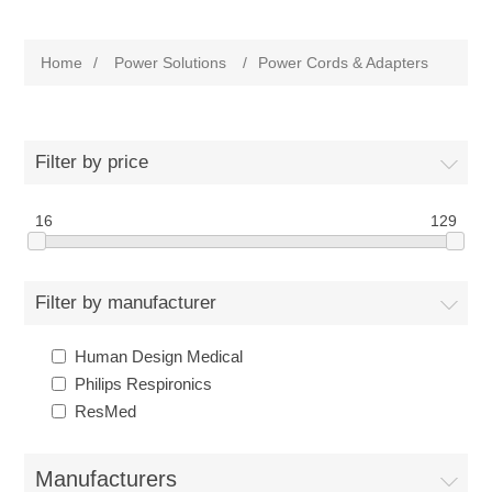
Home
/
Power Solutions
/
Power Cords & Adapters
Filter by price
16
129
Filter by manufacturer
Human Design Medical
Philips Respironics
ResMed
Manufacturers