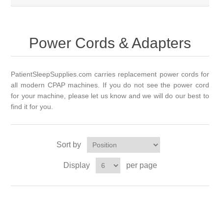
Power Cords & Adapters
PatientSleepSupplies.com carries replacement power cords for
all modern CPAP machines. If you do not see the power cord
for your
machine,
please let us know and we will do our best to
find it for you.
Sort by
Display
per page