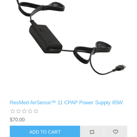
ResMed AirSense™ 11 CPAP Power Supply 65W
$70.00
ADD TO CART