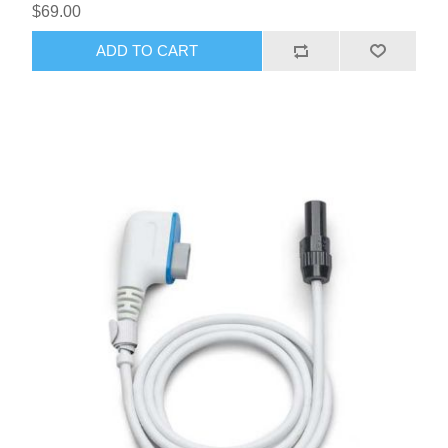
$69.00
ADD TO CART