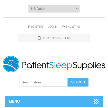
REGISTER
LOG IN
WISHLIST
(0)
SHOPPING CART
(0)
SEARCH
MENU