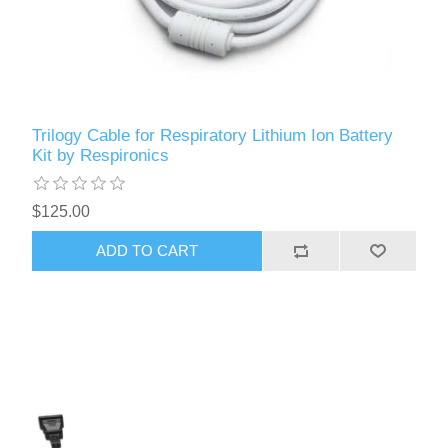
Trilogy Cable for Respiratory Lithium Ion Battery
Kit by Respironics
$125.00
ADD TO CART