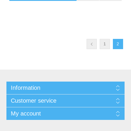
1
2
Information
Customer service
My account