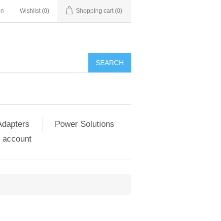
in
Wishlist
(0)
Shopping cart
(0)
SEARCH
Adapters
Power Solutions
 account