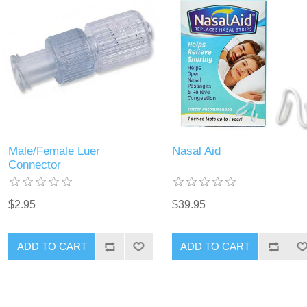
Male/Female Luer
Nasal Aid
Connector
$2.95
$39.95
ADD TO CART
ADD TO CART