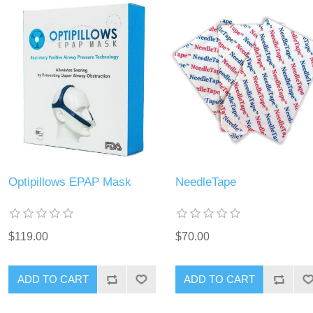
Optipillows EPAP Mask
NeedleTape
$119.00
$70.00
ADD TO CART
ADD TO CART