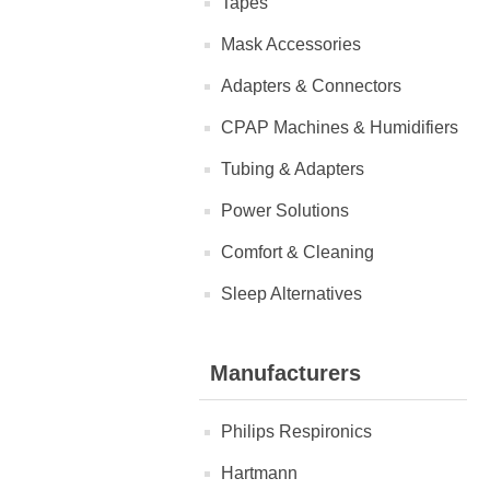
Tapes
Mask Accessories
Adapters & Connectors
CPAP Machines & Humidifiers
Tubing & Adapters
Power Solutions
Comfort & Cleaning
Sleep Alternatives
Manufacturers
Philips Respironics
Hartmann