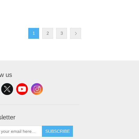
1
2
3
ow us
letter
SUBSCRIBE