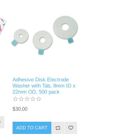
Adhesive Disk Electrode
Washer with Tab, 8mm ID x
22mm OD, 500 pack
$30.00
ADD TO CART