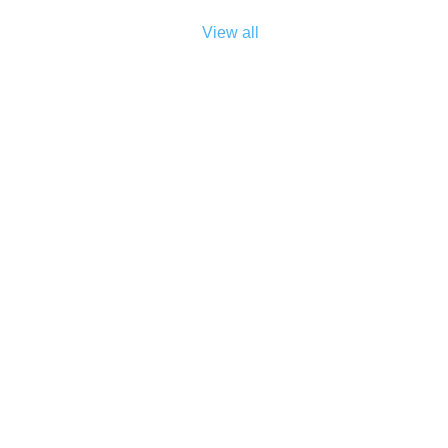
View all