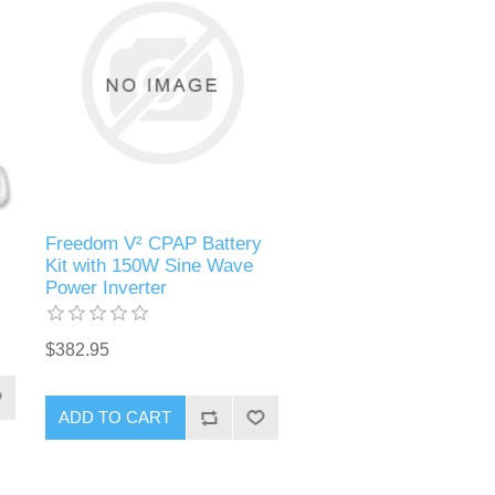
Freedom V² CPAP Battery
Kit with 150W Sine Wave
Power Inverter
$382.95
ADD TO CART