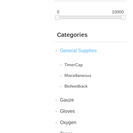
0
10000
Categories
General Supplies
TimerCap
Miscellaneous
Biofeedback
Gauze
Gloves
Oxygen