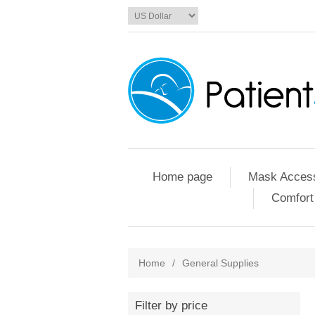
Home page
Mask Access
Comfort
Home
/
General Supplies
Filter by price