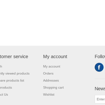
tomer service
My account
Foll
ch
My account
tly viewed products
Orders
re products list
Addresses
products
Shopping cart
News
ct Us
Wishlist