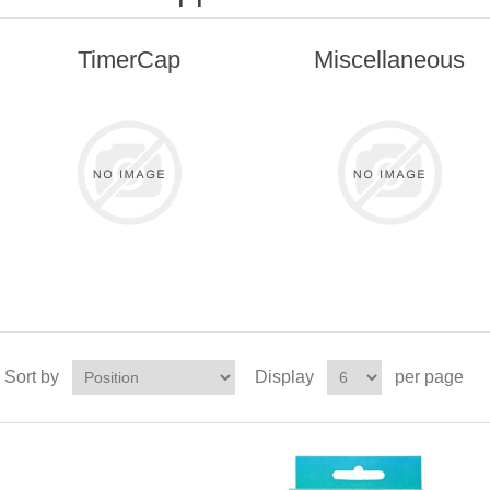
TimerCap
Miscellaneous
Sort by
Display
per page