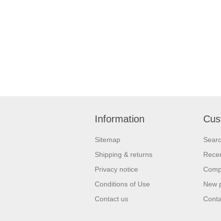
Information
Cus
Sitemap
Sear
Shipping & returns
Recen
Privacy notice
Compa
Conditions of Use
New 
Contact us
Conta