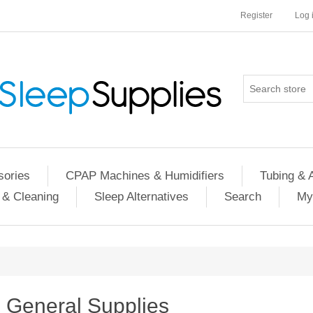
Register
Log 
ories
CPAP Machines & Humidifiers
Tubing & 
 & Cleaning
Sleep Alternatives
Search
My
General Supplies