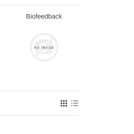
Biofeedback