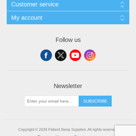
Customer service
My account
Follow us
Newsletter
SUBSCRIBE
Copyright © 2026 Patient Sleep Supplies. All rights reserved.