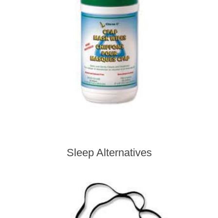
Sleep Alternatives