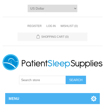
REGISTER
LOG IN
WISHLIST
(0)
SHOPPING CART
(0)
SEARCH
MENU