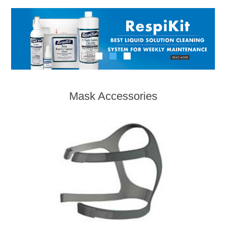
Mask Accessories