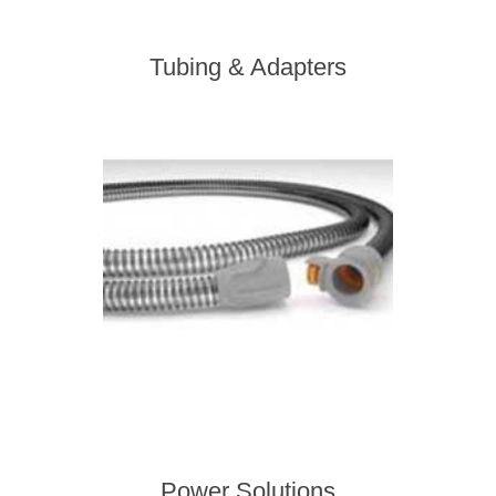
Tubing & Adapters
Power Solutions