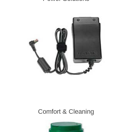
Comfort & Cleaning