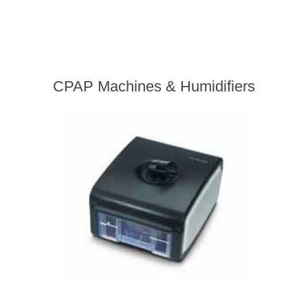
CPAP Machines & Humidifiers