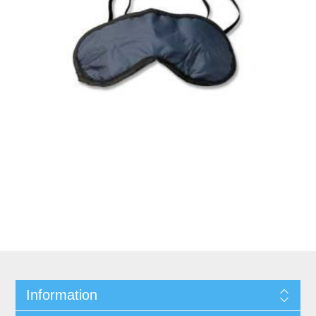
Information