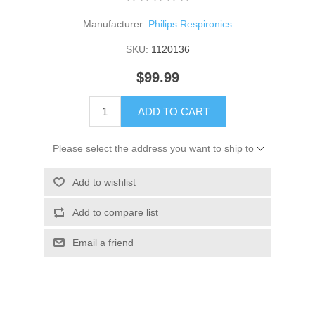
Manufacturer:
Philips Respironics
SKU:
1120136
$99.99
ADD TO CART
Please select the address you want to ship to
Add to wishlist
Add to compare list
Email a friend