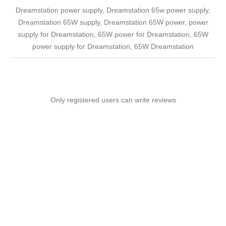
Dreamstation power supply, Dreamstation 65w power supply,
Dreamstation 65W supply, Dreamstation 65W power, power
supply for Dreamstation, 65W power for Dreamstation, 65W
power supply for Dreamstation, 65W Dreamstation
Only registered users can write reviews