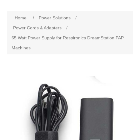
Home
/
Power Solutions
/
Power Cords & Adapters
/
65 Watt Power Supply for Respironics DreamStation PAP
Machines