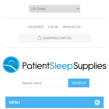
REGISTER
LOG IN
WISHLIST
(0)
SHOPPING CART
(0)
SEARCH
MENU