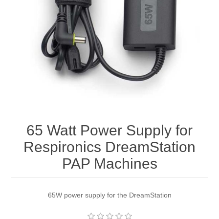
65 Watt Power Supply for
Respironics DreamStation
PAP Machines
65W power supply for the DreamStation