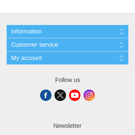
Information
Customer service
My account
Follow us
Newsletter