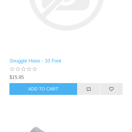
Snuggle Hose - 10 Foot
$15.95
ADD TO CART