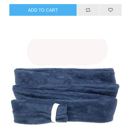
ADD TO CART