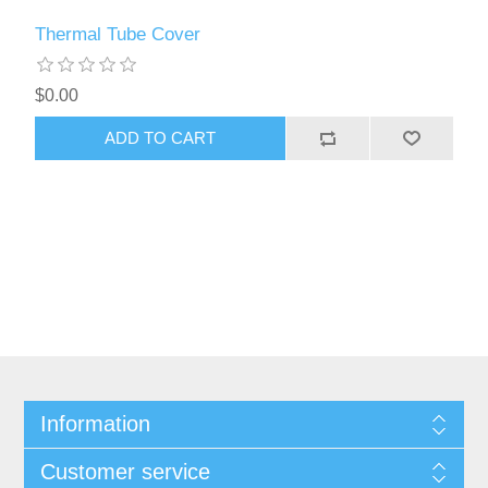
Thermal Tube Cover
$0.00
ADD TO CART
Information
Customer service