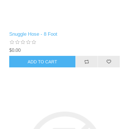
Snuggle Hose - 8 Foot
$0.00
ADD TO CART