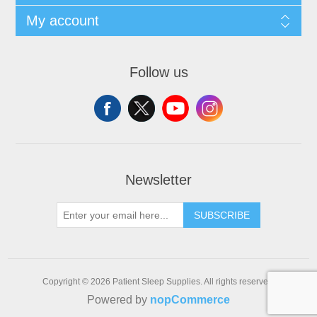
My account
Follow us
Newsletter
SUBSCRIBE
Copyright © 2026 Patient Sleep Supplies. All rights reserved.
Powered by
nopCommerce