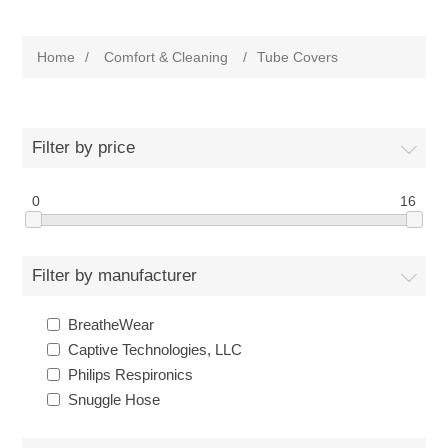
Home
/
Comfort & Cleaning
/
Tube Covers
Filter by price
0
16
Filter by manufacturer
BreatheWear
Captive Technologies, LLC
Philips Respironics
Snuggle Hose