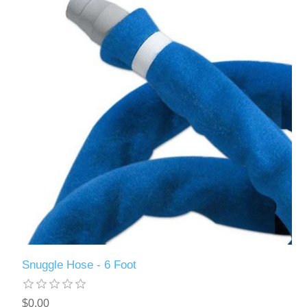
Snuggle Hose - 6 Foot
$0.00