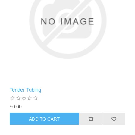
Tender Tubing
$0.00
ADD TO CART