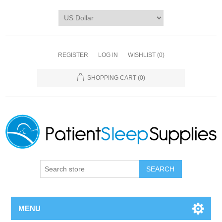
REGISTER
LOG IN
WISHLIST
(0)
SHOPPING CART
(0)
SEARCH
MENU