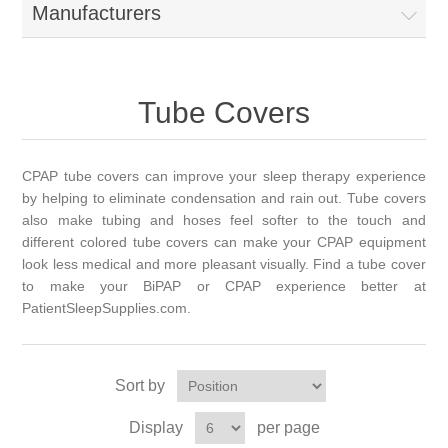
Manufacturers
Tube Covers
CPAP tube covers can improve your sleep therapy experience
by helping to eliminate condensation and rain out. Tube covers
also make tubing and hoses feel softer to the touch and
different colored tube covers can make your CPAP equipment
look less medical and more pleasant visually. Find a tube cover
to make your BiPAP or CPAP experience better at
PatientSleepSupplies.com.
Sort by
Display
per page