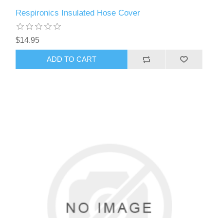
Respironics Insulated Hose Cover
$14.95
ADD TO CART