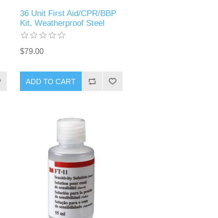
36 Unit First Aid/CPR/BBP
Kit, Weatherproof Steel
$79.00
ADD TO CART