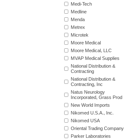
Medi-Tech
Medline
Menda
Metrex
Microtek
Moore Medical
Moore Medical, LLC
MVAP Medical Supplies
National Distribution &
Contracting
National Distribution &
Contracting, Inc
Natus Neurology
Incorporated, Grass Prod
New World Imports
Nikomed U.S.A., Inc.
Nikomed USA
Oriental Trading Company
Parker Laboratories