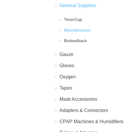
General Supplies
TimerCap
Miscellaneous
Biofeedback
Gauze
Gloves
Oxygen
Tapes
Mask Accessories
Adapters & Connectors
CPAP Machines & Humidifiers