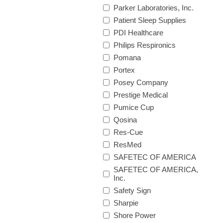
Parker Laboratories, Inc.
Patient Sleep Supplies
PDI Healthcare
Philips Respironics
Pomana
Portex
Posey Company
Prestige Medical
Pumice Cup
Qosina
Res-Cue
ResMed
SAFETEC OF AMERICA
SAFETEC OF AMERICA,
Inc.
Safety Sign
Sharpie
Shore Power