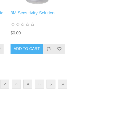
ic
3M Sensitivity Solution
$0.00
ADD TO CART
2
3
4
5