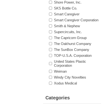
Shore Power, Inc.
SKS Bottle Co.
Smart Caregiver
Smart Caregiver Corporation
Smith & Nephew
Supercircuits, Inc.
The Capricorn Group
The Oakhurst Company
The SunBox Company
TOP-U.S.A. Corporation
United States Plastic
Corporation
Weiman
Windy City Novelties
Xodus Medical
Categories