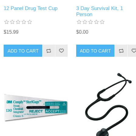
12 Panel Drug Test Cup
3 Day Survival Kit, 1
Person
$15.99
$0.00
ADD TO CART
ADD TO CART