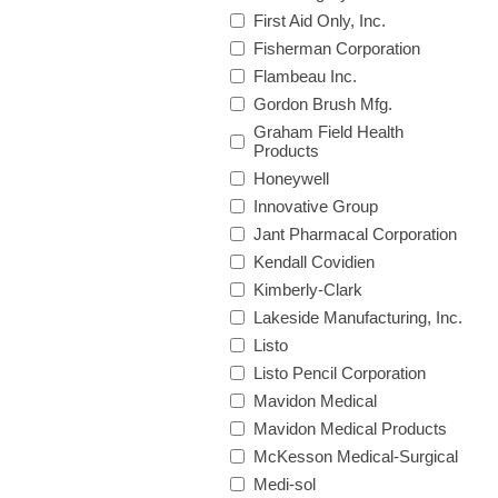
First Aid Only, Inc.
Fisherman Corporation
Flambeau Inc.
Gordon Brush Mfg.
Graham Field Health
Products
Honeywell
Innovative Group
Jant Pharmacal Corporation
Kendall Covidien
Kimberly-Clark
Lakeside Manufacturing, Inc.
Listo
Listo Pencil Corporation
Mavidon Medical
Mavidon Medical Products
McKesson Medical-Surgical
Medi-sol