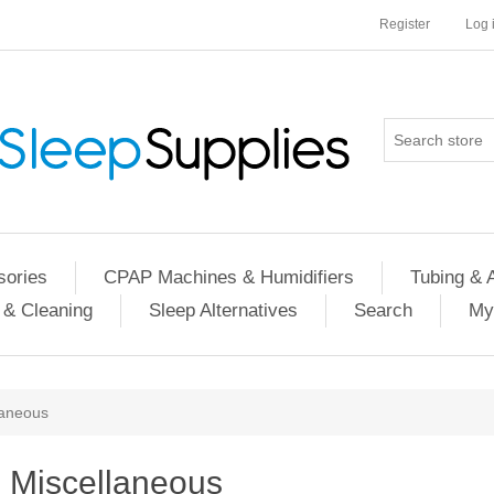
Register
Log 
ories
CPAP Machines & Humidifiers
Tubing & 
 & Cleaning
Sleep Alternatives
Search
My
laneous
Miscellaneous