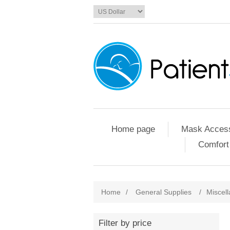
Home page
Mask Access
Comfort
Home
/
General Supplies
/
Miscel
Filter by price