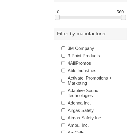
0
560
Filter by manufacturer
3M Company
3-Point Products
4AlllPromos
Able Industries
Activate! Promotions +
Marketing
Adaptive Sound
Technologies
Adenna Inc.
Airgas Safety
Airgas Safety Inc.
Ambu, Inc.
AmCells