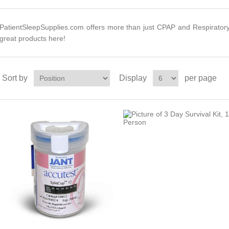
PatientSleepSupplies.com offers more than just CPAP and Respirator
great products here!
Sort by
Display
per page