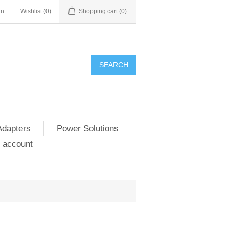
in
Wishlist
(0)
Shopping cart
(0)
SEARCH
Adapters
Power Solutions
 account