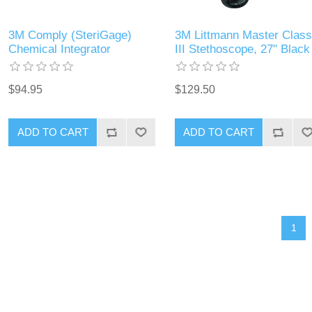
3M Comply (SteriGage)
3M Littmann Master Class
Chemical Integrator
III Stethoscope, 27" Black
$94.95
$129.50
ADD TO CART
ADD TO CART
1