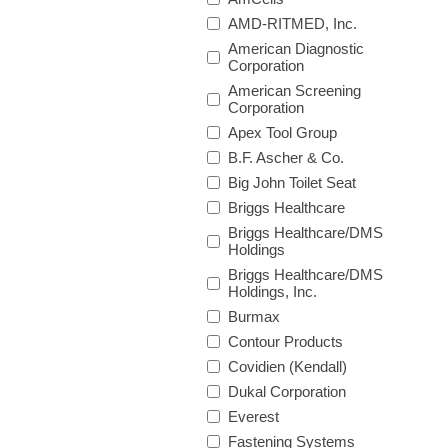
AMD-RITMED, Inc.
American Diagnostic
Corporation
American Screening
Corporation
Apex Tool Group
B.F. Ascher & Co.
Big John Toilet Seat
Briggs Healthcare
Briggs Healthcare/DMS
Holdings
Briggs Healthcare/DMS
Holdings, Inc.
Burmax
Contour Products
Covidien (Kendall)
Dukal Corporation
Everest
Fastening Systems