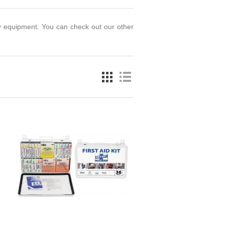
y equipment. You can check out our other