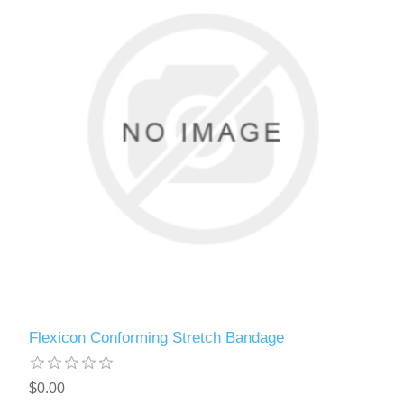
Flexicon Conforming Stretch Bandage
$0.00