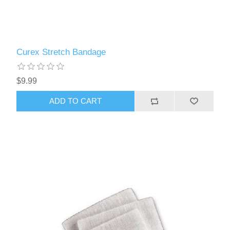
Curex Stretch Bandage
$9.99
ADD TO CART