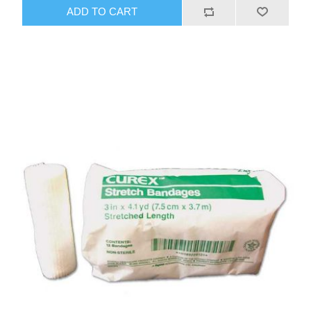
ADD TO CART