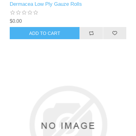
Dermacea Low Ply Gauze Rolls
$0.00
ADD TO CART