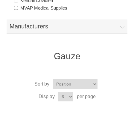
Kendall Covidien
MVAP Medical Supplies
Manufacturers
Gauze
Sort by
Display
per page