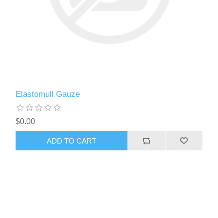
Elastomull Gauze
$0.00
ADD TO CART