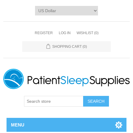
REGISTER
LOG IN
WISHLIST
(0)
SHOPPING CART
(0)
SEARCH
MENU