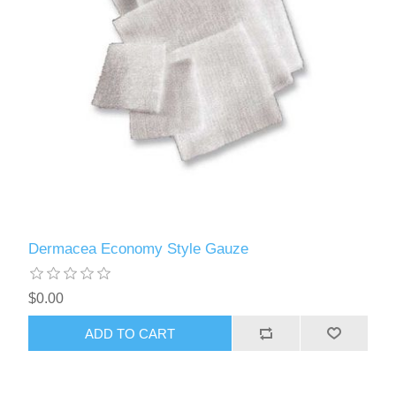
Dermacea Economy Style Gauze
$0.00
ADD TO CART