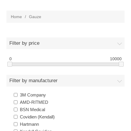
Home
/
Gauze
Filter by price
0
10000
Filter by manufacturer
3M Company
AMD-RITMED
BSN Medical
Covidien (Kendall)
Hartmann