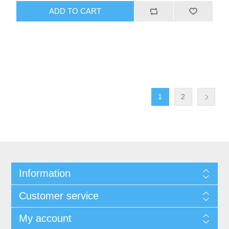
ADD TO CART
1
2
Information
Customer service
My account