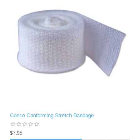
Conco Conforming Stretch Bandage
$7.95