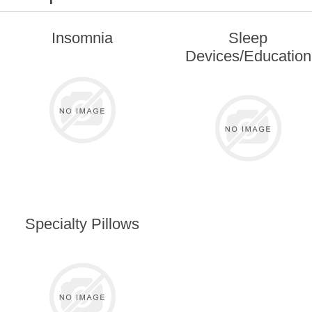
Insomnia
Sleep
Devices/Education
Specialty Pillows