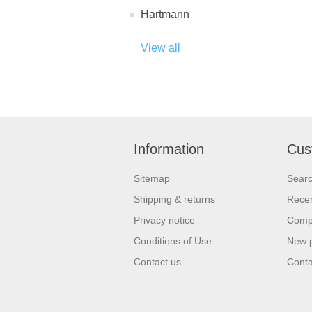
Hartmann
View all
Information
Cus
Sitemap
Sear
Shipping & returns
Recen
Privacy notice
Compa
Conditions of Use
New 
Contact us
Conta