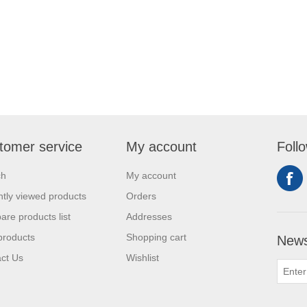
tomer service
My account
Foll
ch
My account
tly viewed products
Orders
re products list
Addresses
products
Shopping cart
News
ct Us
Wishlist