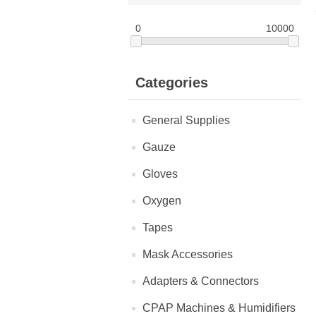
0
10000
Categories
General Supplies
Gauze
Gloves
Oxygen
Tapes
Mask Accessories
Adapters & Connectors
CPAP Machines & Humidifiers