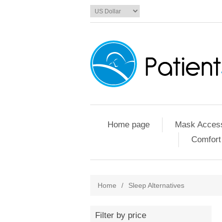
Home page
Mask Access
Comfort
Home
/
Sleep Alternatives
Filter by price