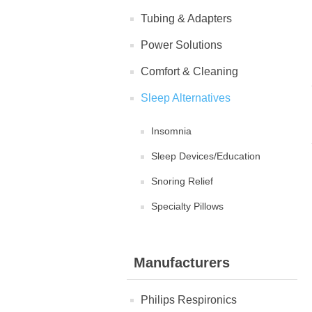
Tubing & Adapters
Power Solutions
Comfort & Cleaning
Sleep Alternatives
Insomnia
Sleep Devices/Education
Snoring Relief
Specialty Pillows
Manufacturers
Philips Respironics