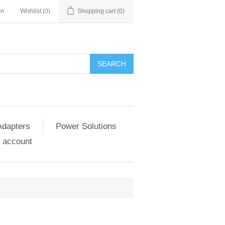
in
Wishlist
(0)
Shopping cart
(0)
SEARCH
Adapters
Power Solutions
 account