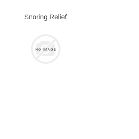
Snoring Relief