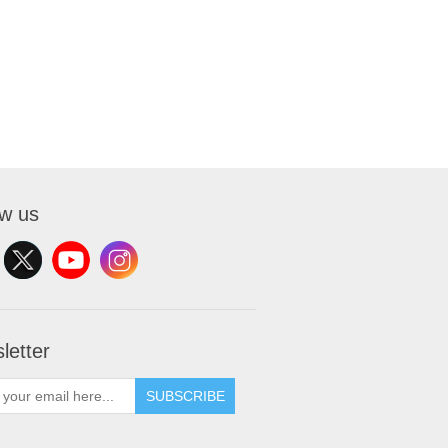
ow us
letter
SUBSCRIBE