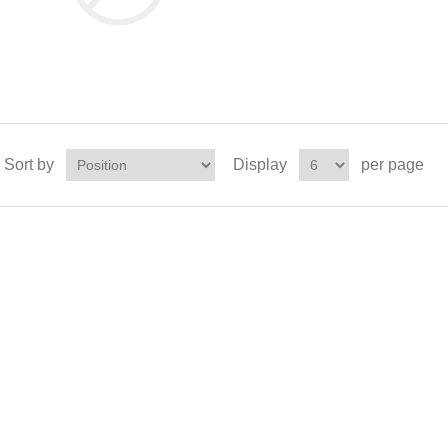
Sort by
Display
per page