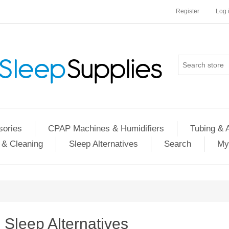
Register
Log 
ories
CPAP Machines & Humidifiers
Tubing & 
 & Cleaning
Sleep Alternatives
Search
My
Sleep Alternatives