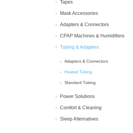
Tapes
Mask Accessories
Adapters & Connectors
CPAP Machines & Humidifiers
Tubing & Adapters
Adapters & Connectors
Heated Tubing
Standard Tubing
Power Solutions
Comfort & Cleaning
Sleep Alternatives