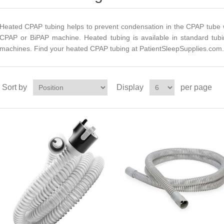
Heated CPAP tubing helps to prevent condensation in the CPAP tube w
CPAP or BiPAP machine. Heated tubing is available in standard tub
machines. Find your heated CPAP tubing at PatientSleepSupplies.com.
Sort by
Display
per page