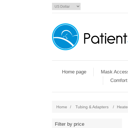
Home page
Mask Access
Comfort
Home
/
Tubing & Adapters
/
Heate
Filter by price