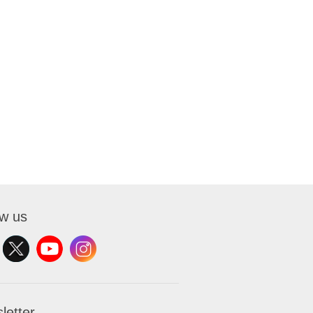
ow us
letter