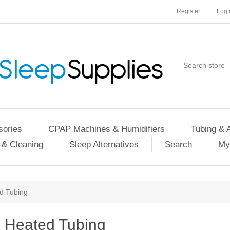
Register
Log 
ories
CPAP Machines & Humidifiers
Tubing & 
 & Cleaning
Sleep Alternatives
Search
My
d Tubing
Heated Tubing