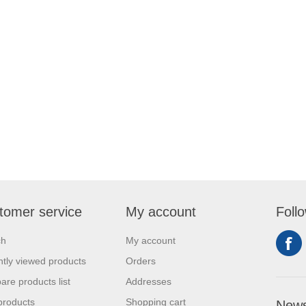
tomer service
My account
Foll
ch
My account
tly viewed products
Orders
re products list
Addresses
products
Shopping cart
News