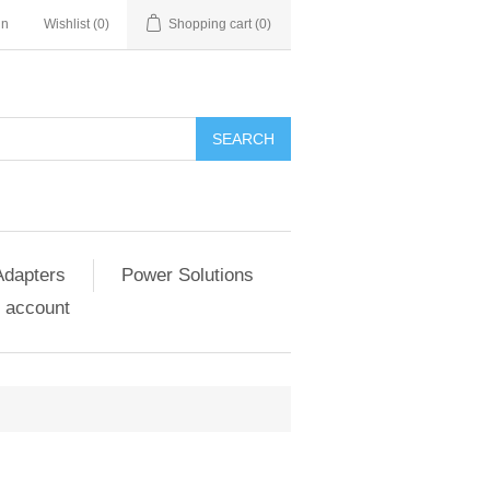
in
Wishlist
(0)
Shopping cart
(0)
SEARCH
Adapters
Power Solutions
 account