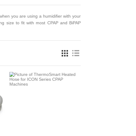
hen you are using a humidifier with your
ing size to fit with most CPAP and BiPAP