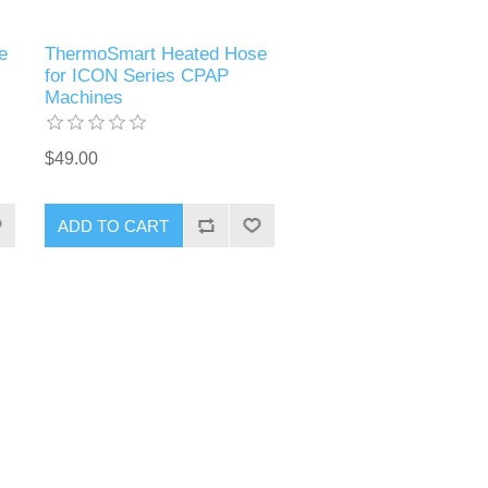
e
ThermoSmart Heated Hose
for ICON Series CPAP
Machines
$49.00
ADD TO CART