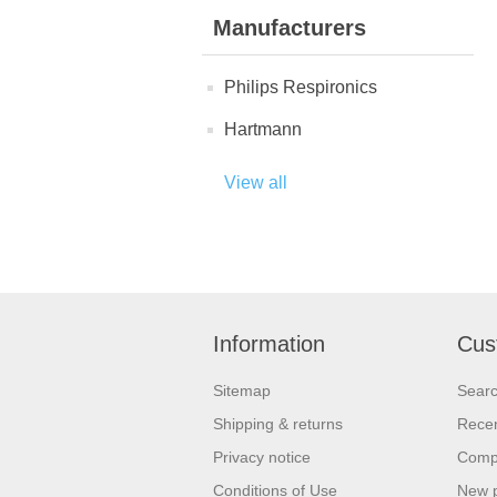
Manufacturers
Philips Respironics
Hartmann
View all
Information
Cus
Sitemap
Sear
Shipping & returns
Recen
Privacy notice
Compa
Conditions of Use
New 