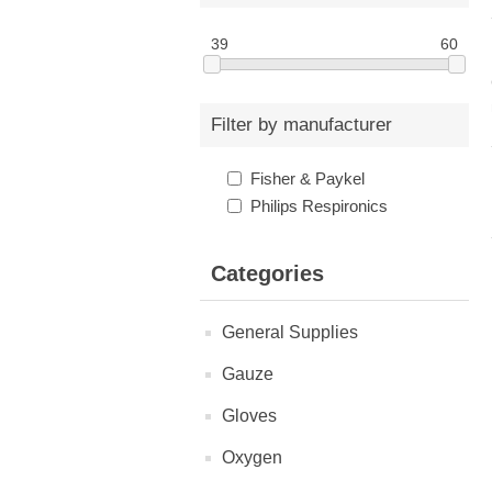
39
60
Filter by manufacturer
Fisher & Paykel
Philips Respironics
Categories
General Supplies
Gauze
Gloves
Oxygen