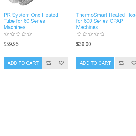
PR System One Heated
ThermoSmart Heated Hos
Tube for 60 Series
for 600 Series CPAP
Machines
Machines
$59.95
$39.00
ADD TO CART
ADD TO CART