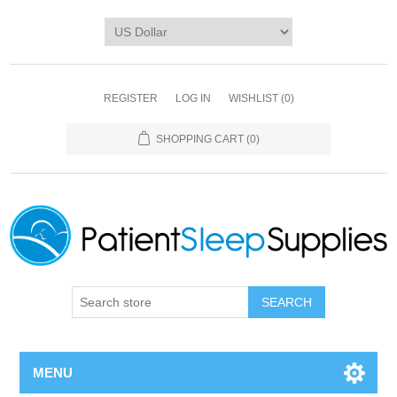
REGISTER
LOG IN
WISHLIST
(0)
SHOPPING CART
(0)
SEARCH
MENU