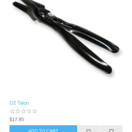
O2 Talon
$17.95
ADD TO CART