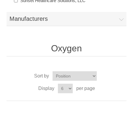
Sunset Healthcare Solutions, LLC
Manufacturers
Oxygen
Sort by
Display
per page