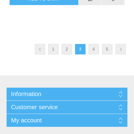
1
2
3
4
5
Information
Customer service
My account