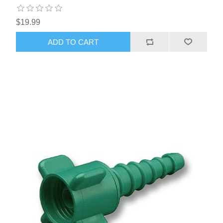
$19.99
ADD TO CART