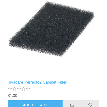
Invacare Perfecto2 Cabinet Filter
$1.00
ADD TO CART