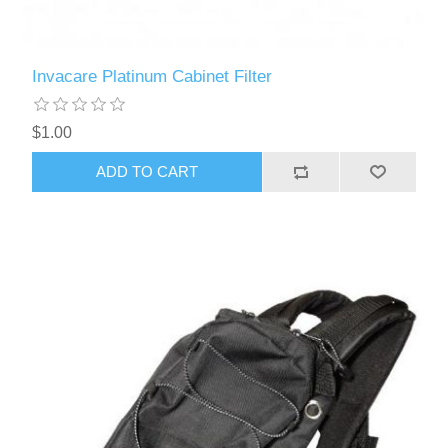
Invacare Platinum Cabinet Filter
$1.00
ADD TO CART