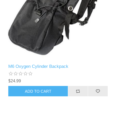
M6 Oxygen Cylinder Backpack
$24.99
ADD TO CART