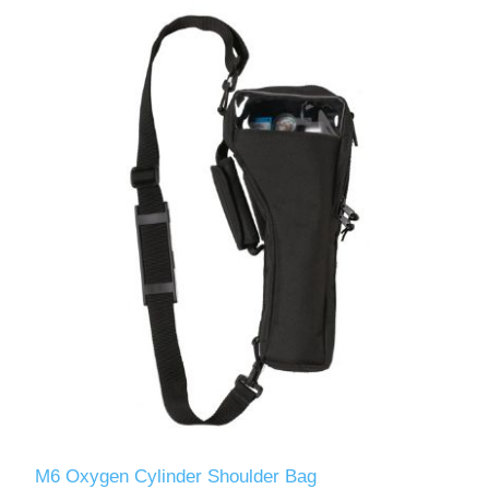
M6 Oxygen Cylinder Shoulder Bag