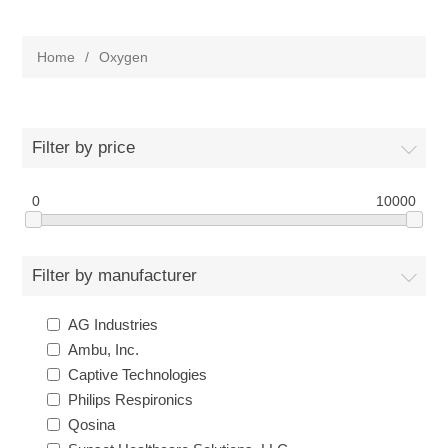
Home
/
Oxygen
Filter by price
0
10000
Filter by manufacturer
AG Industries
Ambu, Inc.
Captive Technologies
Philips Respironics
Qosina