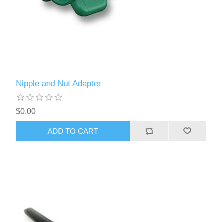
Nipple and Nut Adapter
$0.00
ADD TO CART