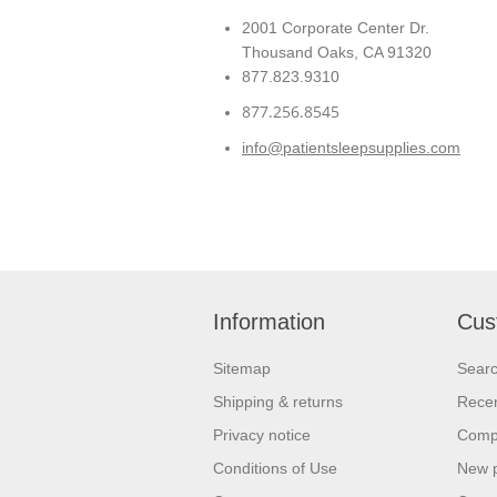
2001 Corporate Center Dr.
Thousand Oaks, CA 91320
877.823.9310
877.256.8545
info@patientsleepsupplies.com
Information
Cus
Sitemap
Sear
Shipping & returns
Recen
Privacy notice
Compa
Conditions of Use
New 