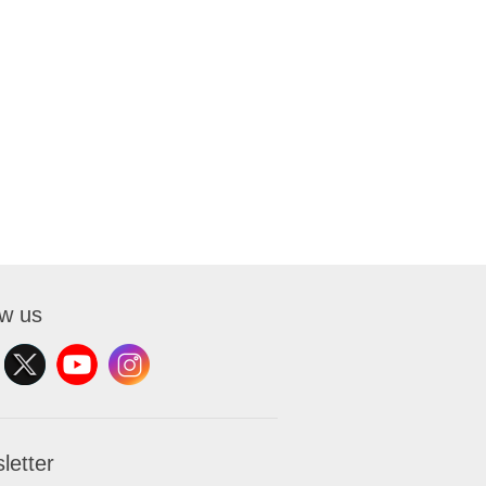
ow us
letter