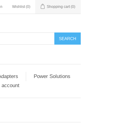
in
Wishlist
(0)
Shopping cart
(0)
SEARCH
Adapters
Power Solutions
 account