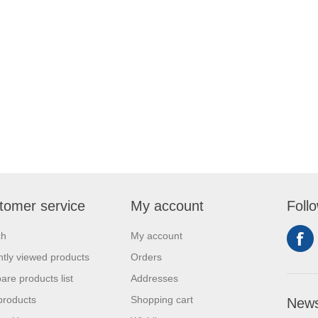
tomer service
My account
Foll
ch
My account
tly viewed products
Orders
re products list
Addresses
products
Shopping cart
News