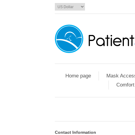
Home page
Mask Access
Comfort
Contact Information