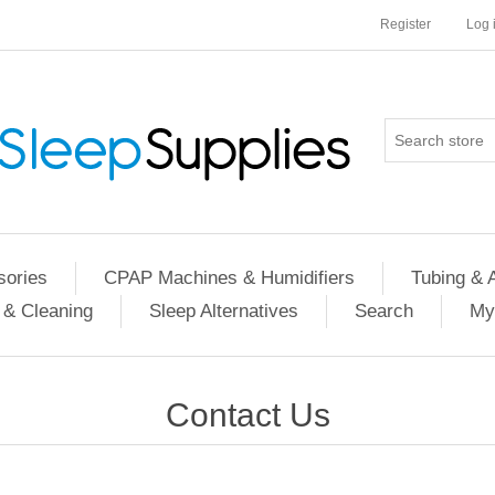
Register
Log 
ories
CPAP Machines & Humidifiers
Tubing & 
 & Cleaning
Sleep Alternatives
Search
My
Contact Us