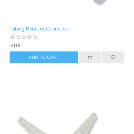
Tubing Reducer Connector
$0.00
ADD TO CART