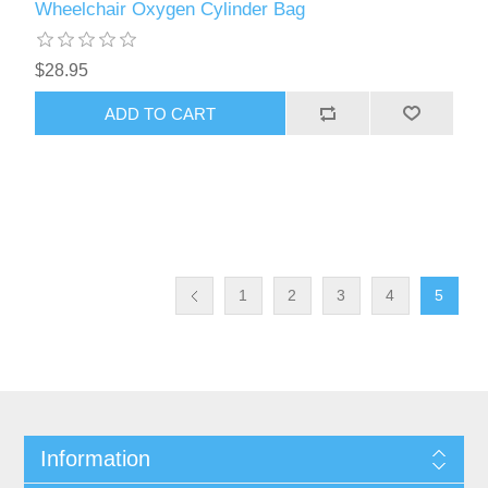
Wheelchair Oxygen Cylinder Bag
$28.95
ADD TO CART
1
2
3
4
5
Information