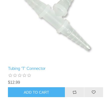
Tubing 'T' Connector
$12.99
ADD TO CART