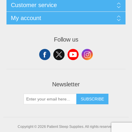
Customer service
My account
Follow us
Newsletter
SUBSCRIBE
Copyright © 2026 Patient Sleep Supplies. All rights reserved.