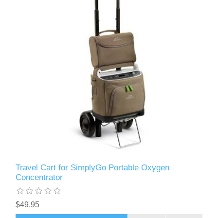
Travel Cart for SimplyGo Portable Oxygen
Concentrator
$49.95