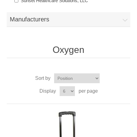
Sunset Healthcare Solutions, LLC
Manufacturers
Oxygen
Sort by
Display
per page