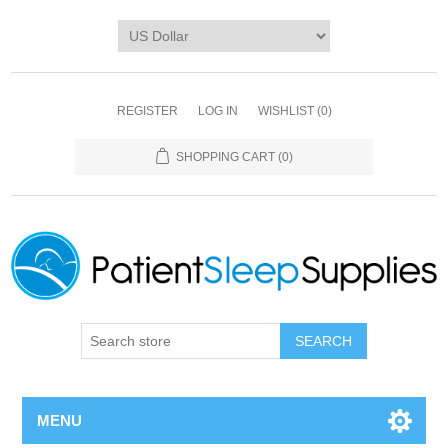
REGISTER
LOG IN
WISHLIST
(0)
SHOPPING CART
(0)
SEARCH
MENU