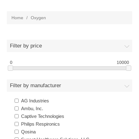
Home
/
Oxygen
Filter by price
0
10000
Filter by manufacturer
AG Industries
Ambu, Inc.
Captive Technologies
Philips Respironics
Qosina