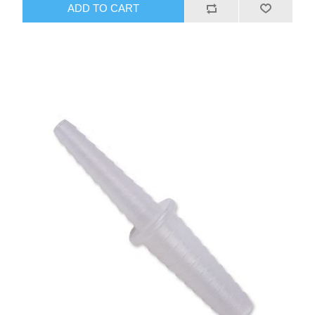
ADD TO CART