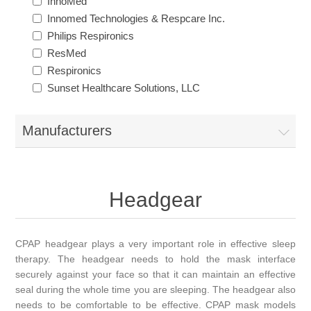
InnoMed
Innomed Technologies & Respcare Inc.
Philips Respironics
ResMed
Respironics
Sunset Healthcare Solutions, LLC
Manufacturers
Headgear
CPAP headgear plays a very important role in effective sleep
therapy. The headgear needs to hold the mask interface
securely against your face so that it can maintain an effective
seal during the whole time you are sleeping. The headgear also
needs to be comfortable to be effective. CPAP mask models