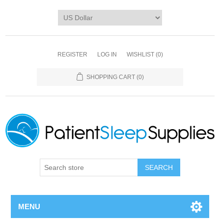
REGISTER
LOG IN
WISHLIST
(0)
SHOPPING CART
(0)
SEARCH
MENU