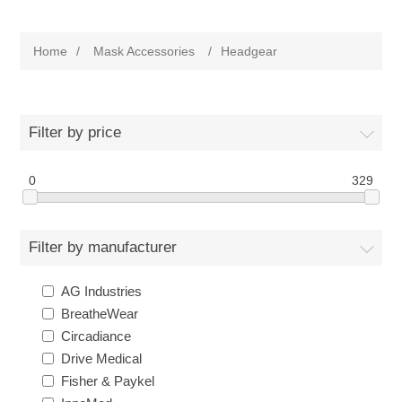
Home
/
Mask Accessories
/
Headgear
Filter by price
0
329
Filter by manufacturer
AG Industries
BreatheWear
Circadiance
Drive Medical
Fisher & Paykel