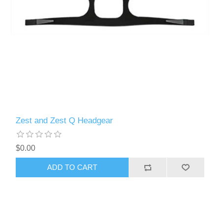
Zest and Zest Q Headgear
$0.00
ADD TO CART