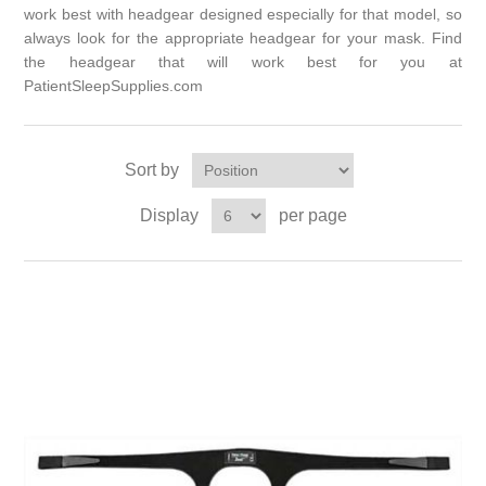
work best with headgear designed especially for that model, so
always look for the appropriate headgear for your mask. Find
the headgear that will work best for you at
PatientSleepSupplies.com
Sort by
Display
per page