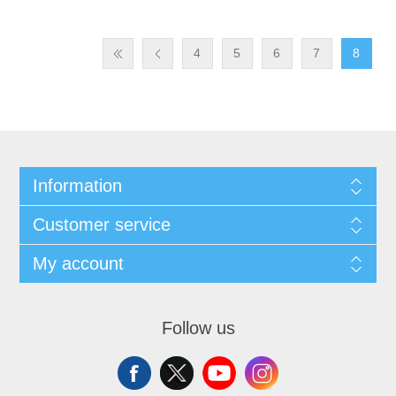
4
5
6
7
8
Information
Customer service
My account
Follow us