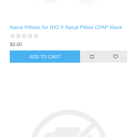
Nasal Pillows for RIO II Nasal Pillow CPAP Mask
$0.00
ADD TO CART