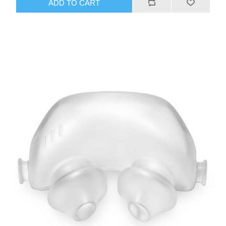
ADD TO CART