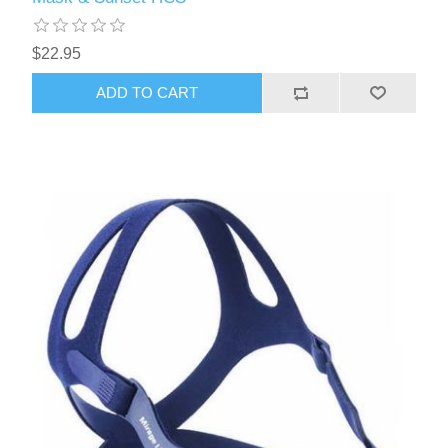
$22.95
ADD TO CART