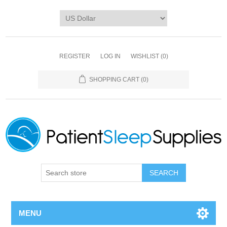
REGISTER
LOG IN
WISHLIST
(0)
SHOPPING CART
(0)
SEARCH
MENU