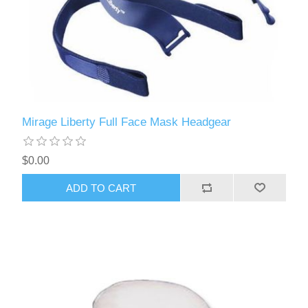
Mirage Liberty Full Face Mask Headgear
$0.00
ADD TO CART