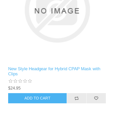
New Style Headgear for Hybrid CPAP Mask with
Clips
$24.95
ADD TO CART