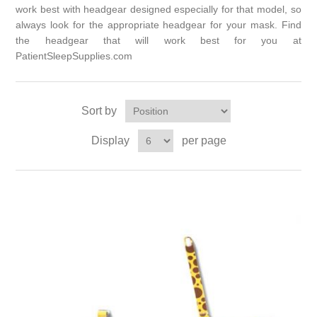
work best with headgear designed especially for that model, so
always look for the appropriate headgear for your mask. Find
the headgear that will work best for you at
PatientSleepSupplies.com
Sort by
Display
per page