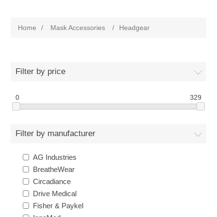
Home
/
Mask Accessories
/
Headgear
Filter by price
0
329
Filter by manufacturer
AG Industries
BreatheWear
Circadiance
Drive Medical
Fisher & Paykel