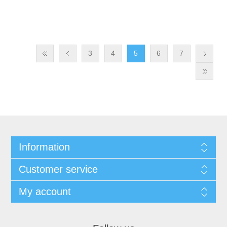
3
4
5
6
7
Information
Customer service
My account