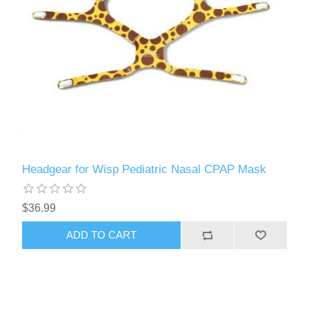
Headgear for Wisp Pediatric Nasal CPAP Mask
$36.99
ADD TO CART