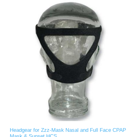
Headgear for Zzz-Mask Nasal and Full Face CPAP
Mask & Sunset HCS