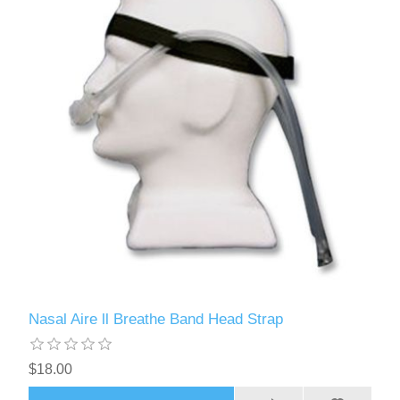
Nasal Aire ll Breathe Band Head Strap
$18.00