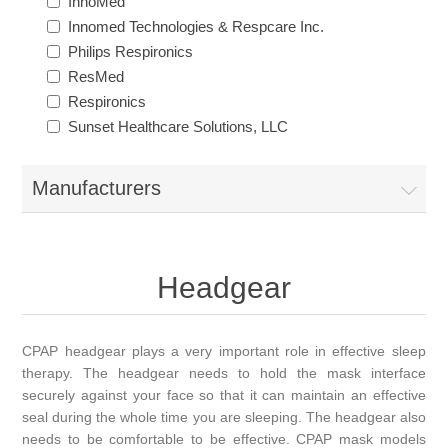
InnoMed
Innomed Technologies & Respcare Inc.
Philips Respironics
ResMed
Respironics
Sunset Healthcare Solutions, LLC
Manufacturers
Headgear
CPAP headgear plays a very important role in effective sleep
therapy. The headgear needs to hold the mask interface
securely against your face so that it can maintain an effective
seal during the whole time you are sleeping. The headgear also
needs to be comfortable to be effective. CPAP mask models