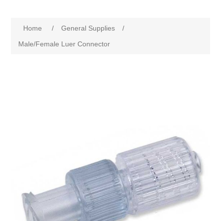
Home
/
General Supplies
/
Male/Female Luer Connector