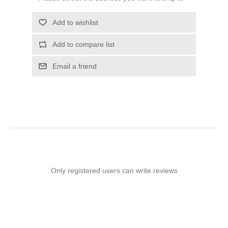
Add to wishlist
Add to compare list
Email a friend
Only registered users can write reviews