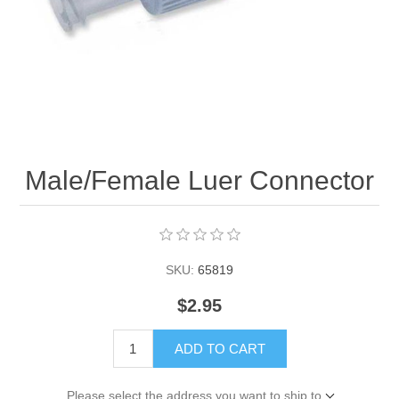
Male/Female Luer Connector
SKU:
65819
$2.95
ADD TO CART
Please select the address you want to ship to