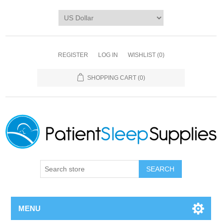
REGISTER
LOG IN
WISHLIST
(0)
SHOPPING CART
(0)
SEARCH
MENU