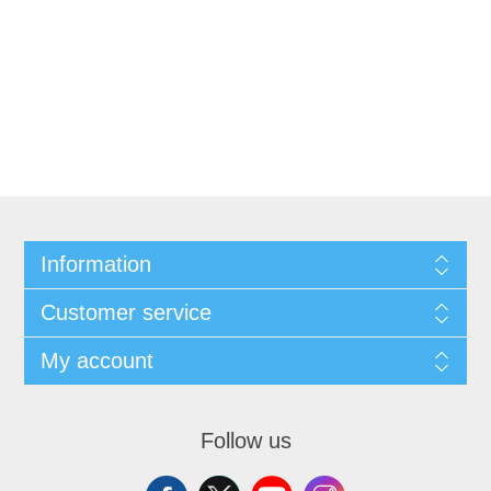
Information
Customer service
My account
Follow us