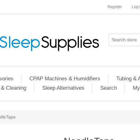
Register
Log 
ories
CPAP Machines & Humidifiers
Tubing & 
 & Cleaning
Sleep Alternatives
Search
My
dleTape