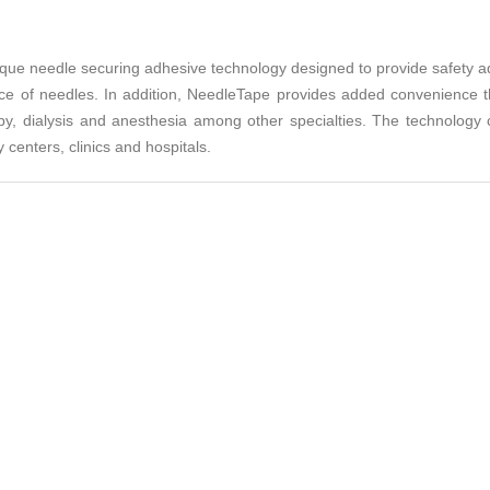
ue needle securing adhesive technology designed to provide safety adv
nce of needles. In addition, NeedleTape provides added convenience th
py, dialysis and anesthesia among other specialties. The technology can
 centers, clinics and hospitals.