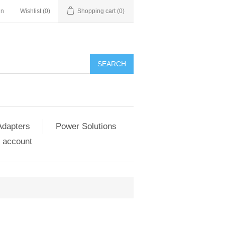
in
Wishlist
(0)
Shopping cart
(0)
SEARCH
Adapters
Power Solutions
 account