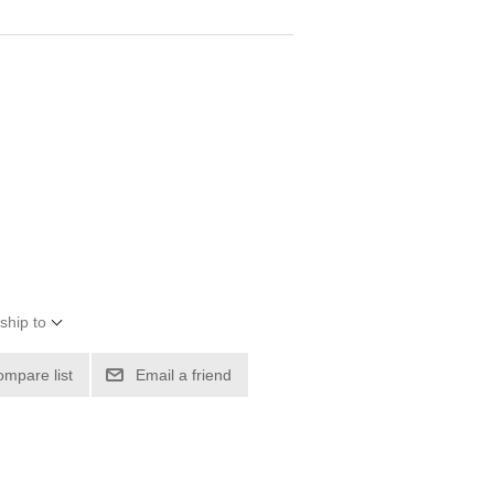
ship to
ompare list
Email a friend