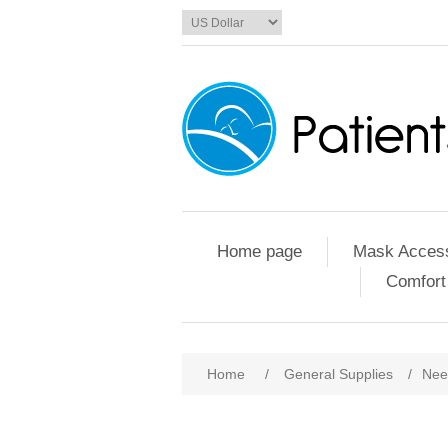
Home page
Mask Access
Comfort
Home
/
General Supplies
/
Nee