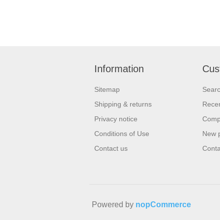
Information
Cus
Sitemap
Sear
Shipping & returns
Recen
Privacy notice
Compa
Conditions of Use
New 
Contact us
Conta
Powered by
nopCommerce