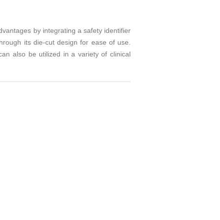
antages by integrating a safety identifier
rough its die-cut design for ease of use.
 also be utilized in a variety of clinical