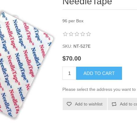
NeedleTape
96 per Box
SKU:
NT-527E
$70.00
ADD TO CART
Please select the address you want to 
Add to wishlist
Add to c