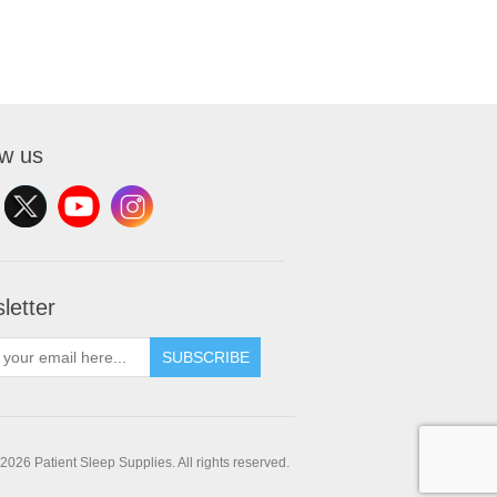
ow us
letter
SUBSCRIBE
2026 Patient Sleep Supplies. All rights reserved.