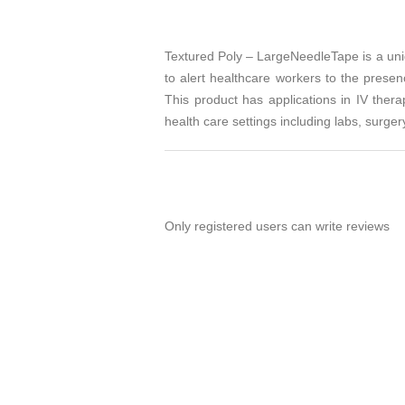
Textured Poly – LargeNeedleTape is a uniq
to alert healthcare workers to the prese
This product has applications in IV thera
health care settings including labs, surgery
Only registered users can write reviews