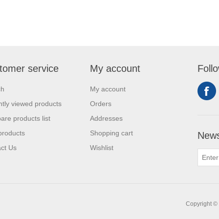
tomer service
My account
Foll
ch
My account
tly viewed products
Orders
re products list
Addresses
products
Shopping cart
News
ct Us
Wishlist
Copyright © 