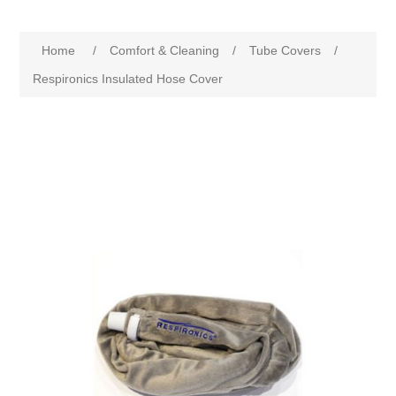
Home
/
Comfort & Cleaning
/
Tube Covers
/
Respironics Insulated Hose Cover