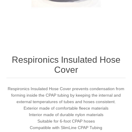
Respironics Insulated Hose
Cover
Respironics Insulated Hose Cover prevents condensation from
forming inside the CPAP tubing by keeping the internal and
external temperatures of tubes and hoses consistent.
Exterior made of comfortable fleece materials
Interior made of durable nylon materials
Suitable for 6-foot CPAP hoses
Compatible with SlimLine CPAP Tubing