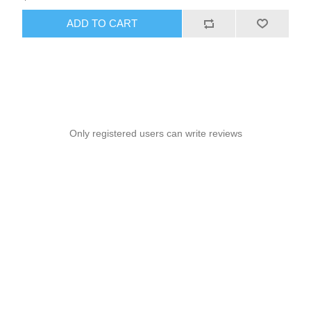
ADD TO CART
Only registered users can write reviews