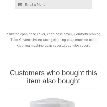
Email a friend
insulated cpap hose cover, cpap hose cover, Comfort/Cleaning,
Tube Covers,slimline tubing,cleaning cpap machine,cpap
cleaning machine,cpap covers,cpap tube covers
Customers who bought this
item also bought