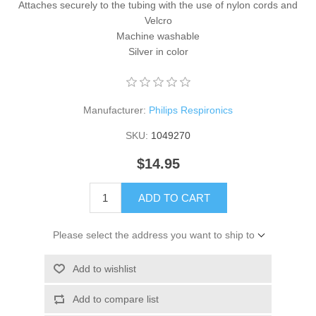
Attaches securely to the tubing with the use of nylon cords and
Velcro
Machine washable
Silver in color
Manufacturer:
Philips Respironics
SKU:
1049270
$14.95
ADD TO CART
Please select the address you want to ship to
Add to wishlist
Add to compare list