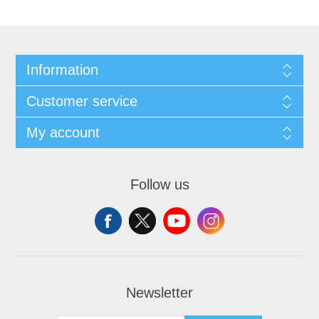
Information
Customer service
My account
Follow us
Newsletter