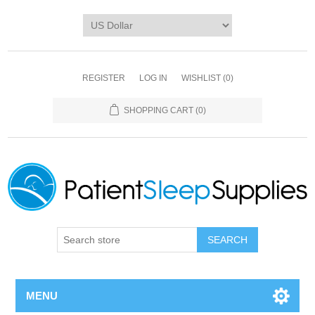
REGISTER
LOG IN
WISHLIST
(0)
SHOPPING CART
(0)
SEARCH
MENU