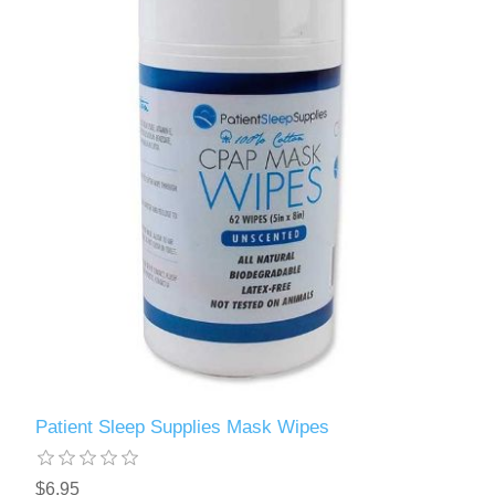
Patient Sleep Supplies Mask Wipes
$6.95