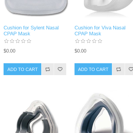
Cushion for Sylent Nasal
Cushion for Viva Nasal
CPAP Mask
CPAP Mask
$0.00
$0.00
ADD TO CART
ADD TO CART