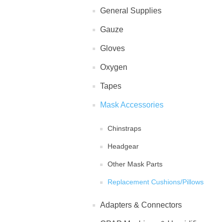
General Supplies
Gauze
Gloves
Oxygen
Tapes
Mask Accessories
Chinstraps
Headgear
Other Mask Parts
Replacement Cushions/Pillows
Adapters & Connectors