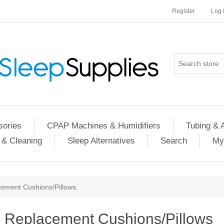
Register
Log 
ories
CPAP Machines & Humidifiers
Tubing & 
 & Cleaning
Sleep Alternatives
Search
My
ement Cushions/Pillows
Replacement Cushions/Pillows