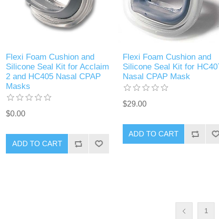
Flexi Foam Cushion and
Flexi Foam Cushion and
Silicone Seal Kit for Acclaim
Silicone Seal Kit for HC40
2 and HC405 Nasal CPAP
Nasal CPAP Mask
Masks
$29.00
$0.00
ADD TO CART
ADD TO CART
1