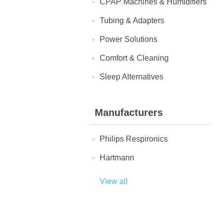
CPAP Machines & Humidifiers
Tubing & Adapters
Power Solutions
Comfort & Cleaning
Sleep Alternatives
Manufacturers
Philips Respironics
Hartmann
View all