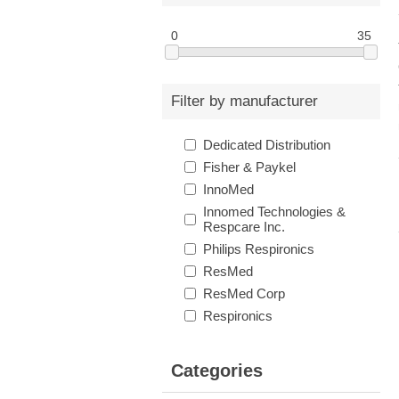
0
35
Filter by manufacturer
Dedicated Distribution
Fisher & Paykel
InnoMed
Innomed Technologies &
Respcare Inc.
Philips Respironics
ResMed
ResMed Corp
Respironics
Categories