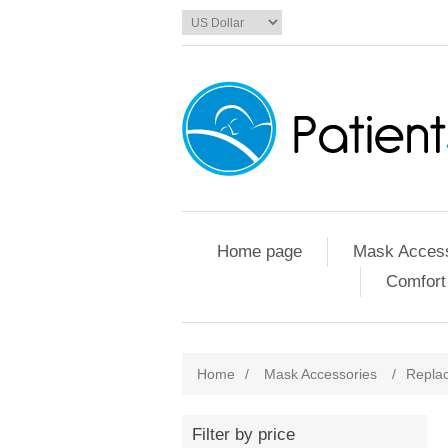
Home page
Mask Access
Comfort
Home
/
Mask Accessories
/
Replac
Filter by price