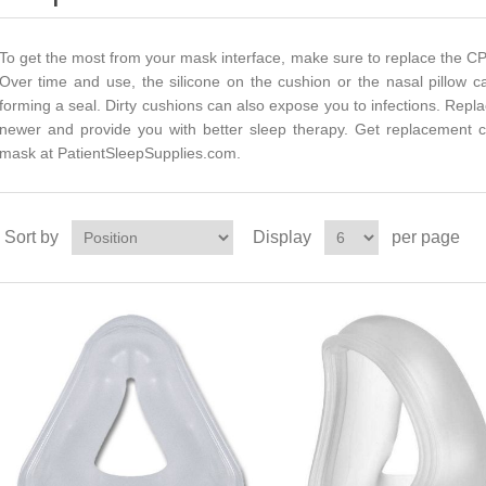
To get the most from your mask interface, make sure to replace the CP
Over time and use, the silicone on the cushion or the nasal pillow c
forming a seal. Dirty cushions can also expose you to infections. Rep
newer and provide you with better sleep therapy. Get replacement 
mask at PatientSleepSupplies.com.
Sort by
Display
per page