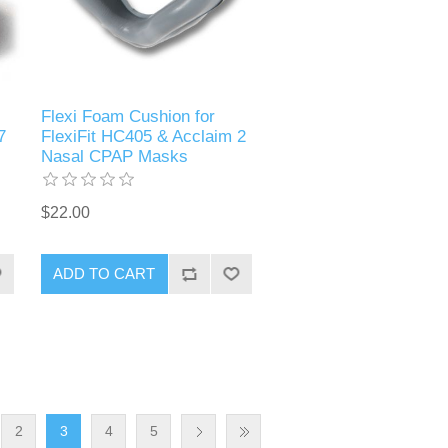
Flexi Foam Cushion for
7
FlexiFit HC405 & Acclaim 2
Nasal CPAP Masks
$22.00
ADD TO CART
2
3
4
5