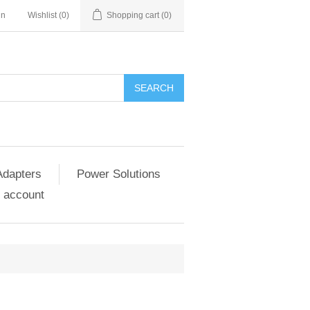
in
Wishlist
(0)
Shopping cart
(0)
SEARCH
Adapters
Power Solutions
 account