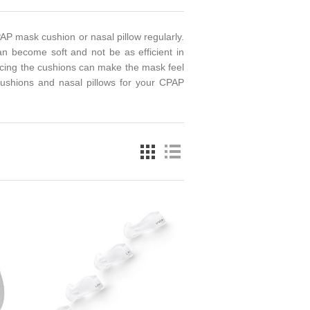
AP mask cushion or nasal pillow regularly.
an become soft and not be as efficient in
lacing the cushions can make the mask feel
cushions and nasal pillows for your CPAP