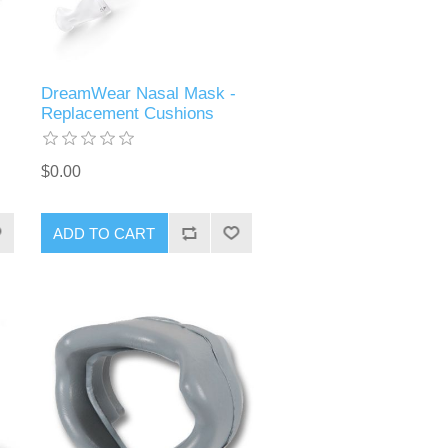
DreamWear Nasal Mask -
Replacement Cushions
$0.00
ADD TO CART