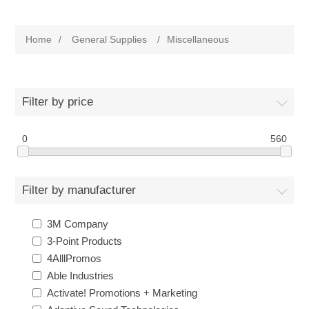
Home
/
General Supplies
/
Miscellaneous
Filter by price
0
560
Filter by manufacturer
3M Company
3-Point Products
4AlllPromos
Able Industries
Activate! Promotions + Marketing