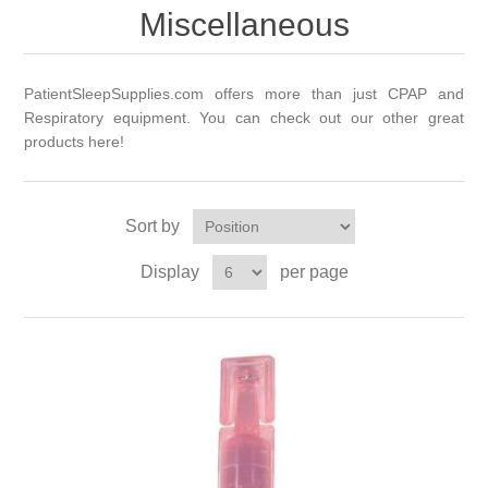
Miscellaneous
PatientSleepSupplies.com offers more than just CPAP and
Respiratory equipment. You can check out our other great
products here!
Sort by
Display
per page