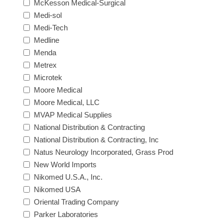
McKesson Medical-Surgical
Medi-sol
Medi-Tech
Medline
Menda
Metrex
Microtek
Moore Medical
Moore Medical, LLC
MVAP Medical Supplies
National Distribution & Contracting
National Distribution & Contracting, Inc
Natus Neurology Incorporated, Grass Prod
New World Imports
Nikomed U.S.A., Inc.
Nikomed USA
Oriental Trading Company
Parker Laboratories