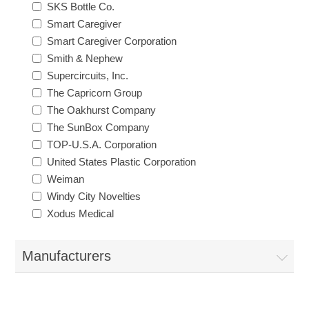
SKS Bottle Co.
Smart Caregiver
Smart Caregiver Corporation
Smith & Nephew
Supercircuits, Inc.
The Capricorn Group
The Oakhurst Company
The SunBox Company
TOP-U.S.A. Corporation
United States Plastic Corporation
Weiman
Windy City Novelties
Xodus Medical
Manufacturers