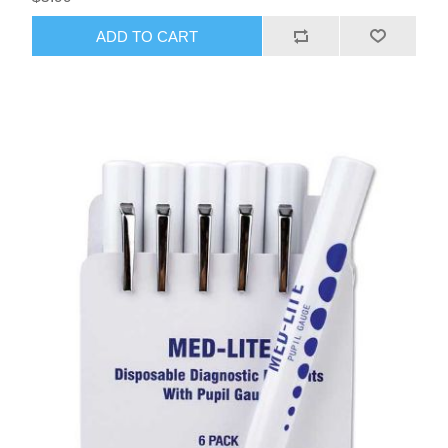
ADD TO CART