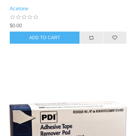
Acetone
$0.00
ADD TO CART