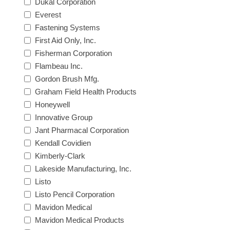
Dukal Corporation
Everest
Fastening Systems
First Aid Only, Inc.
Fisherman Corporation
Flambeau Inc.
Gordon Brush Mfg.
Graham Field Health Products
Honeywell
Innovative Group
Jant Pharmacal Corporation
Kendall Covidien
Kimberly-Clark
Lakeside Manufacturing, Inc.
Listo
Listo Pencil Corporation
Mavidon Medical
Mavidon Medical Products