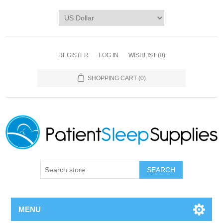
REGISTER
LOG IN
WISHLIST
(0)
SHOPPING CART
(0)
SEARCH
MENU