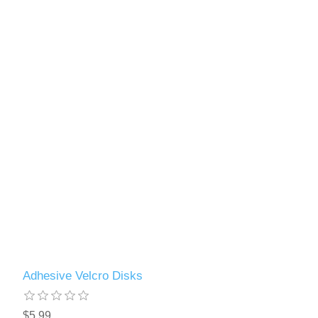
Adhesive Velcro Disks
$5.99