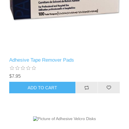
Adhesive Tape Remover Pads
$7.95
ADD TO CART