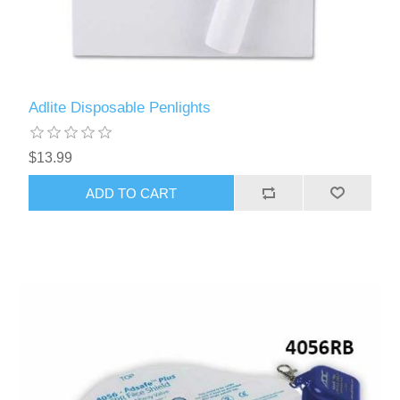
Adlite Disposable Penlights
$13.99
ADD TO CART