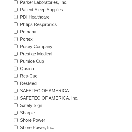
Parker Laboratories, Inc.
Patient Sleep Supplies
PDI Healthcare
Philips Respironics
Pomana
Portex
Posey Company
Prestige Medical
Pumice Cup
Qosina
Res-Cue
ResMed
SAFETEC OF AMERICA
SAFETEC OF AMERICA, Inc.
Safety Sign
Sharpie
Shore Power
Shore Power, Inc.