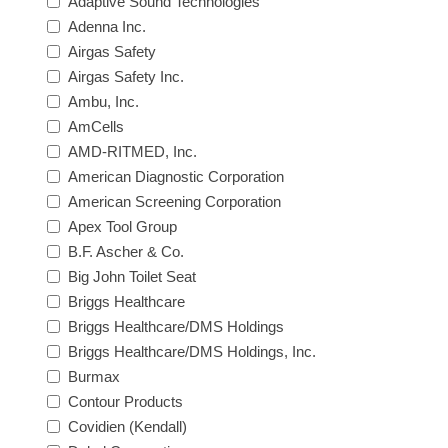
Adaptive Sound Technologies
Adenna Inc.
Airgas Safety
Airgas Safety Inc.
Ambu, Inc.
AmCells
AMD-RITMED, Inc.
American Diagnostic Corporation
American Screening Corporation
Apex Tool Group
B.F. Ascher & Co.
Big John Toilet Seat
Briggs Healthcare
Briggs Healthcare/DMS Holdings
Briggs Healthcare/DMS Holdings, Inc.
Burmax
Contour Products
Covidien (Kendall)