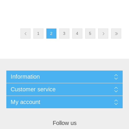
1
2
3
4
5
Information
Customer service
My account
Follow us