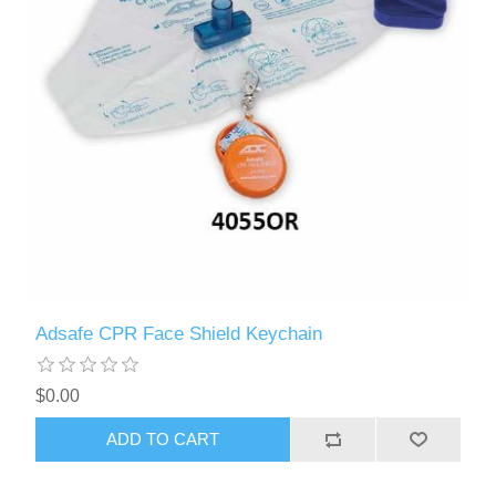
Adsafe CPR Face Shield Keychain
$0.00
ADD TO CART