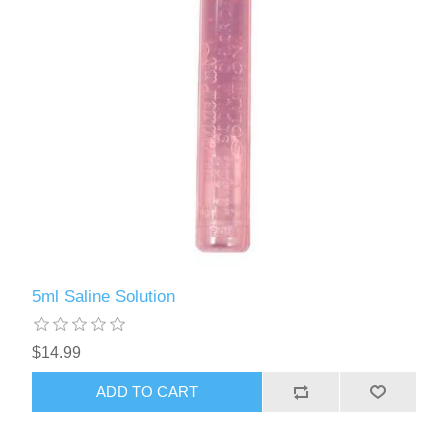
5ml Saline Solution
$14.99
ADD TO CART