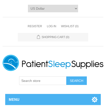
REGISTER
LOG IN
WISHLIST
(0)
SHOPPING CART
(0)
SEARCH
MENU