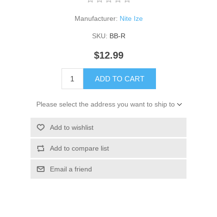
Manufacturer:
Nite Ize
SKU:
BB-R
$12.99
ADD TO CART
Please select the address you want to ship to
Add to wishlist
Add to compare list
Email a friend