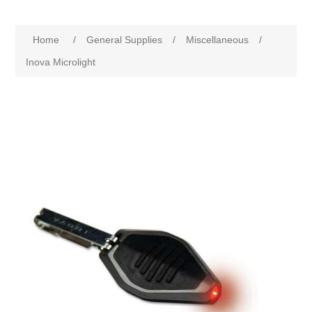
Home
/
General Supplies
/
Miscellaneous
/
Inova Microlight