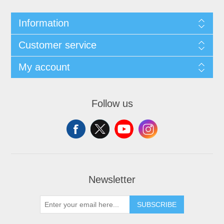
Information
Customer service
My account
Follow us
Newsletter
SUBSCRIBE