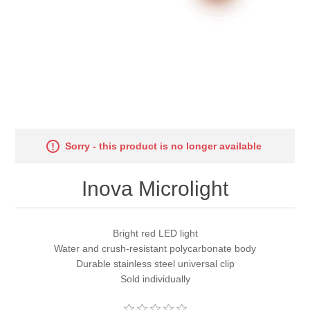
Sorry - this product is no longer available
Inova Microlight
Bright red LED light
Water and crush-resistant polycarbonate body
Durable stainless steel universal clip
Sold individually