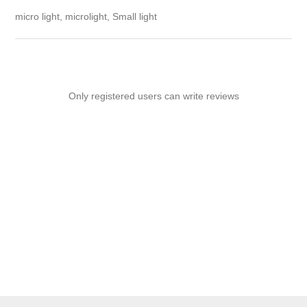
micro light, microlight, Small light
Only registered users can write reviews