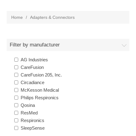
Home
/
Adapters & Connectors
Filter by manufacturer
AG Industries
CareFusion
CareFusion 205, Inc.
Circadiance
McKesson Medical
Philips Respironics
Qosina
ResMed
Respironics
SleepSense