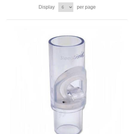
Display
per page