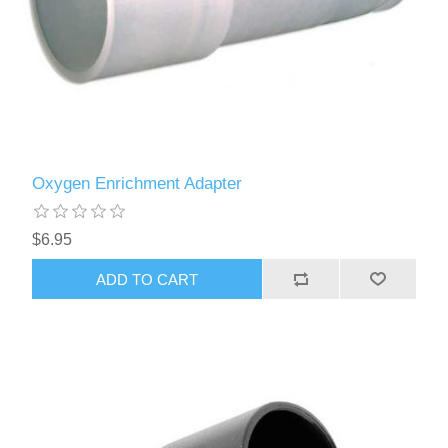
Oxygen Enrichment Adapter
$6.95
ADD TO CART