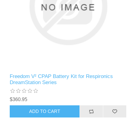
Freedom V² CPAP Battery Kit for Respironics
DreamStation Series
$360.95
ADD TO CART