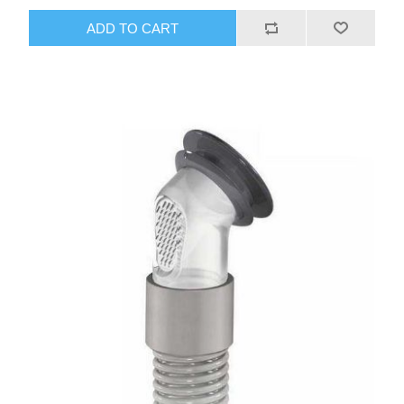
ADD TO CART