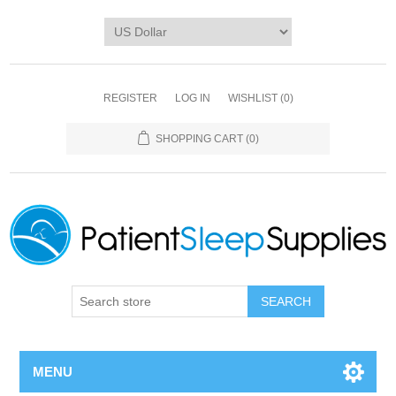
REGISTER
LOG IN
WISHLIST
(0)
SHOPPING CART
(0)
SEARCH
MENU