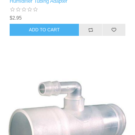
Humidifier Tubing Adapter
$2.95
ADD TO CART