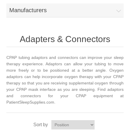
Manufacturers
Adapters & Connectors
CPAP tubing adaptors and connectors can improve your sleep
therapy experience. Adaptors can allow your tubing to move
more freely or to be positioned at a better angle. Oxygen
adaptors can help incorporate oxygen therapy with your CPAP
therapy so that you are receiving supplemental oxygen through
your CPAP mask interface as you are sleeping. Find adaptors
and connectors for your CPAP equipment at
PatientSleepSupplies.com.
Sort by