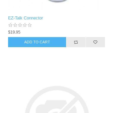
EZ-Talk Connector
$19.95
ADD TO CART