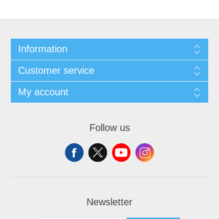
Information
Customer service
My account
Follow us
Newsletter