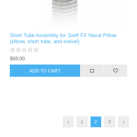
Short Tube Assembly for Swift FX Nasal Pillow
(elbow, short tube, and swivel)
$68.00
ADD TO CART
1
2
3