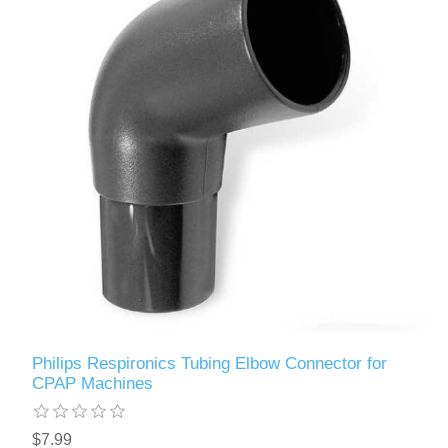
Philips Respironics Tubing Elbow Connector for
CPAP Machines
$7.99