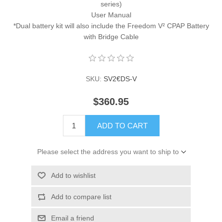
series)
User Manual
*Dual battery kit will also include the Freedom V² CPAP Battery
with Bridge Cable
SKU:
SV2€DS-V
$360.95
ADD TO CART
Please select the address you want to ship to
Add to wishlist
Add to compare list
Email a friend