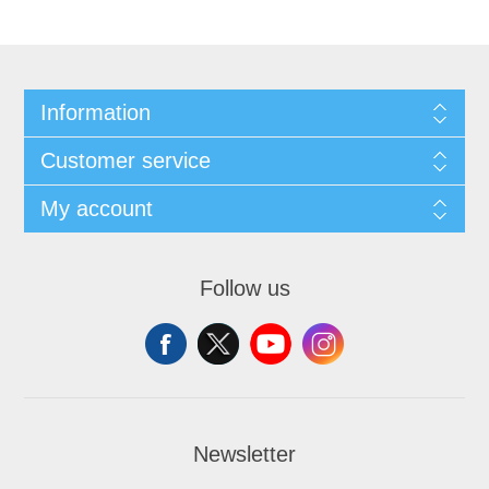
Information
Customer service
My account
Follow us
Newsletter