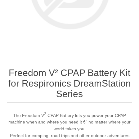
Freedom V² CPAP Battery Kit
for Respironics DreamStation
Series
2
The Freedom V
CPAP Battery lets you power your CPAP
machine when and where you need it €“ no matter where your
world takes you!
Perfect for camping, road trips and other outdoor adventures