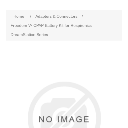
Home
/
Adapters & Connectors
/
Freedom V² CPAP Battery Kit for Respironics
DreamStation Series