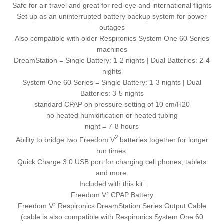
Safe for air travel and great for red-eye and international flights
Set up as an uninterrupted battery backup system for power
outages
Also compatible with older Respironics System One 60 Series
machines
DreamStation = Single Battery: 1-2 nights | Dual Batteries: 2-4
nights
System One 60 Series = Single Battery: 1-3 nights | Dual
Batteries: 3-5 nights
standard CPAP on pressure setting of 10 cm/H20
no heated humidification or heated tubing
night = 7-8 hours
2
Ability to bridge two Freedom V
batteries together for longer
run times.
Quick Charge 3.0 USB port for charging cell phones, tablets
and more.
Included with this kit:
Freedom V² CPAP Battery
Freedom V² Respironics DreamStation Series Output Cable
(cable is also compatible with Respironics System One 60