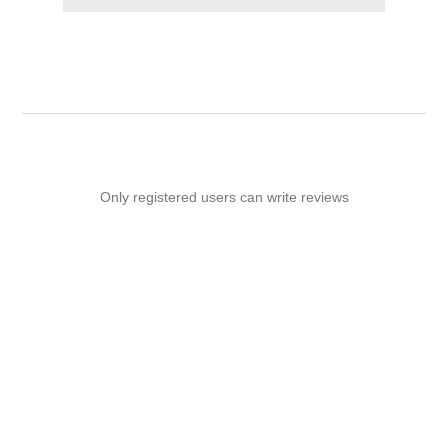
Only registered users can write reviews