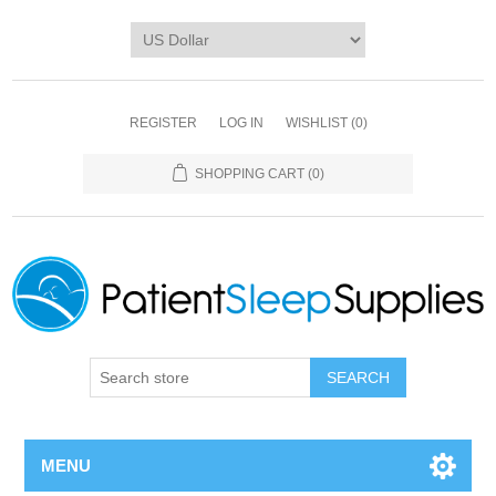
REGISTER
LOG IN
WISHLIST
(0)
SHOPPING CART
(0)
SEARCH
MENU