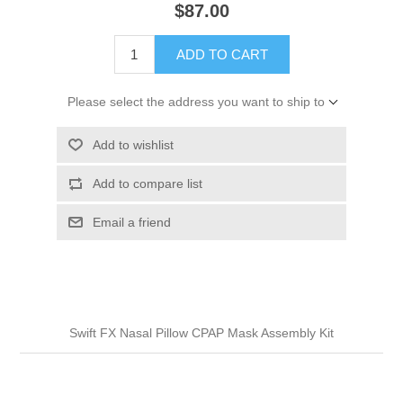
$87.00
ADD TO CART
Please select the address you want to ship to
Add to wishlist
Add to compare list
Email a friend
Swift FX Nasal Pillow CPAP Mask Assembly Kit