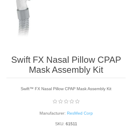
Swift FX Nasal Pillow CPAP
Mask Assembly Kit
Swift™ FX Nasal Pillow CPAP Mask Assembly Kit
Manufacturer:
ResMed Corp
SKU:
61511