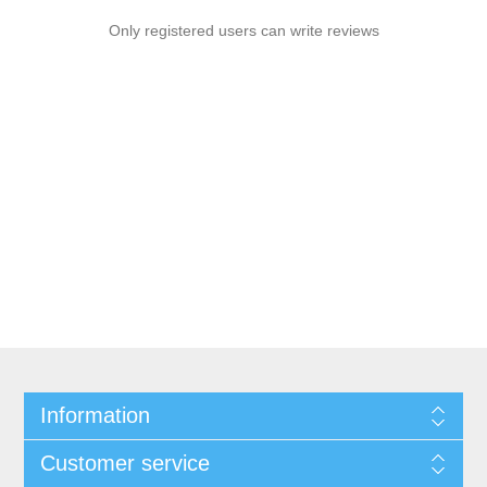
Only registered users can write reviews
Information
Customer service