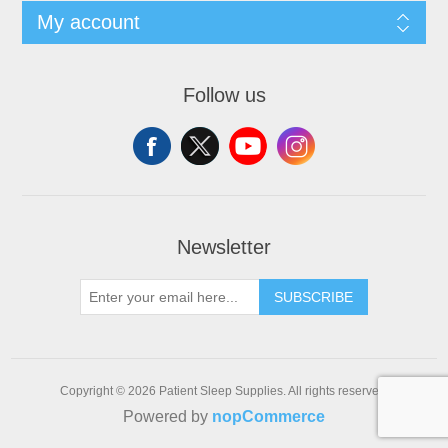
My account
Follow us
Newsletter
SUBSCRIBE
Copyright © 2026 Patient Sleep Supplies. All rights reserved.
Powered by
nopCommerce