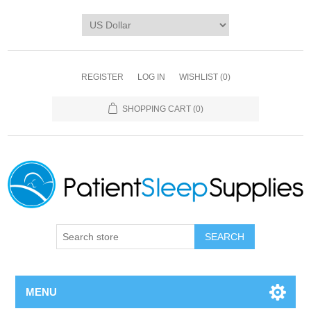
REGISTER
LOG IN
WISHLIST
(0)
SHOPPING CART
(0)
SEARCH
MENU