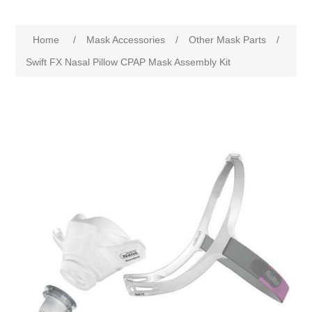
Home
/
Mask Accessories
/
Other Mask Parts
/
Swift FX Nasal Pillow CPAP Mask Assembly Kit