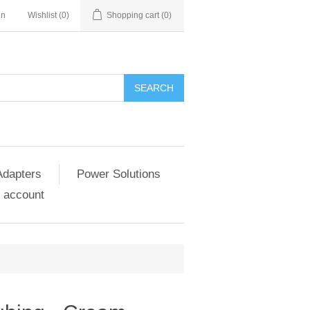
in
Wishlist
(0)
Shopping cart
(0)
SEARCH
Adapters
Power Solutions
 account