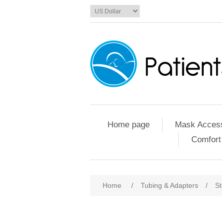
Home page
Mask Access
Comfort
Home
/
Tubing & Adapters
/
St