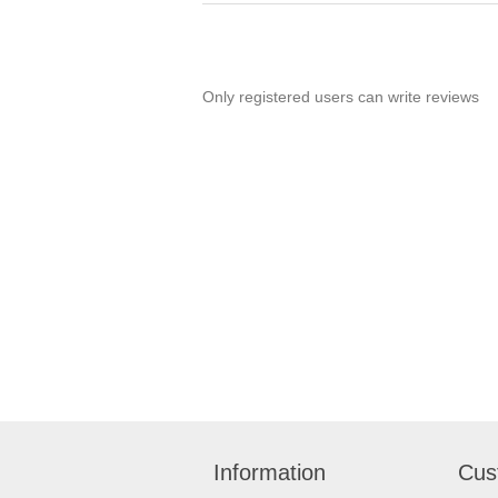
Only registered users can write reviews
Information
Cus