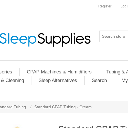
Register
Log 
ories
CPAP Machines & Humidifiers
Tubing & 
 & Cleaning
Sleep Alternatives
Search
My
andard Tubing
/
Standard CPAP Tubing - Cream