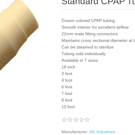
Standard CPAP Tu
Cream colored CPAP tubing
Smooth interior for excellent airflow
22mm male fitting connectors
Maintains cross sectional diameter at
Can be steamed to sterilize
Tubing sold individually
Available in 7 sizes:
18 inch
3 foot
4 foot
6 foot
7 foot
8 foot
10 foot
Manufacturer:
AG Industries