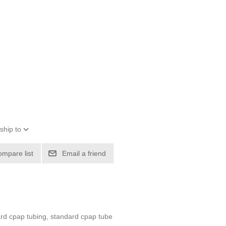
ship to
ompare list
Email a friend
ard cpap tubing, standard cpap tube