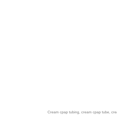
Cream cpap tubing, cream cpap tube, crea