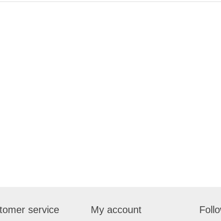
tomer service
My account
Foll