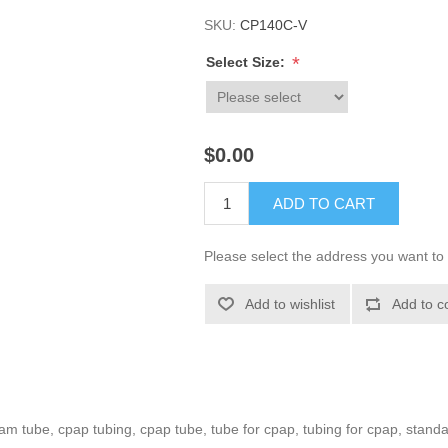
SKU:
CP140C-V
*
Select Size:
$0.00
ADD TO CART
Please select the address you want to 
Add to wishlist
Add to c
m tube, cpap tubing, cpap tube, tube for cpap, tubing for cpap, stand