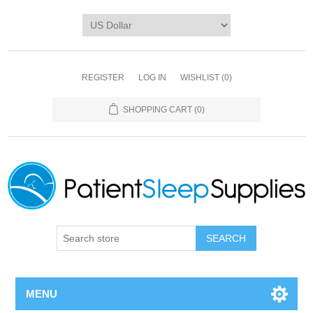
REGISTER
LOG IN
WISHLIST
(0)
SHOPPING CART
(0)
SEARCH
MENU