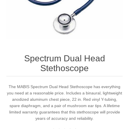
Spectrum Dual Head
Stethoscope
The MABIS Spectrum Dual Head Stethoscope has everything
you need at a reasonable price. Includes a binaural, lightweight
anodized aluminum chest piece, 22 in. Red vinyl Y-tubing,
spare diaphragm, and a pair of mushroom ear tips. A lifetime
limited warranty guarantees that this stethoscope will provide
years of accuracy and reliability.