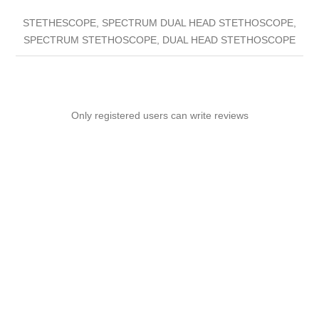
STETHESCOPE, SPECTRUM DUAL HEAD STETHOSCOPE,
SPECTRUM STETHOSCOPE, DUAL HEAD STETHOSCOPE
Only registered users can write reviews