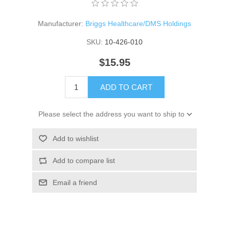
Manufacturer:
Briggs Healthcare/DMS Holdings
SKU:
10-426-010
$15.95
ADD TO CART
Please select the address you want to ship to
Add to wishlist
Add to compare list
Email a friend