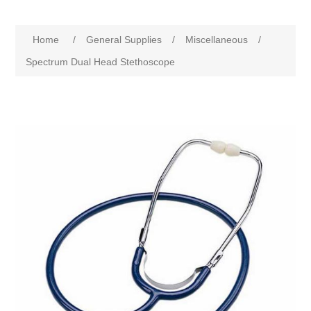
Home
/
General Supplies
/
Miscellaneous
/
Spectrum Dual Head Stethoscope