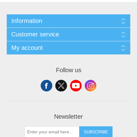
Information
Customer service
My account
Follow us
Newsletter
SUBSCRIBE