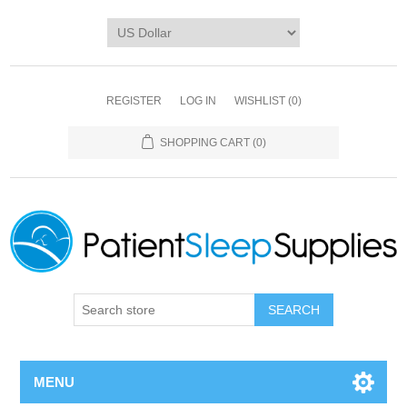
REGISTER
LOG IN
WISHLIST
(0)
SHOPPING CART
(0)
SEARCH
MENU