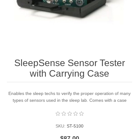
SleepSense Sensor Tester
with Carrying Case
Enables the sleep techs to verify the proper operation of many
types of sensors used in the sleep lab. Comes with a case
SKU:
ST-5100
$87.00