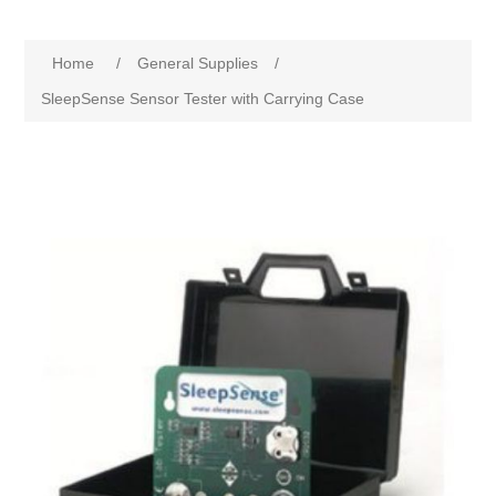
Home
/
General Supplies
/
SleepSense Sensor Tester with Carrying Case