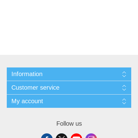
Information
Customer service
My account
Follow us