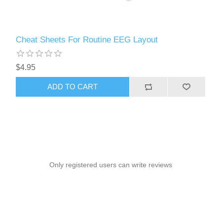
Cheat Sheets For Routine EEG Layout
$4.95
ADD TO CART
Only registered users can write reviews