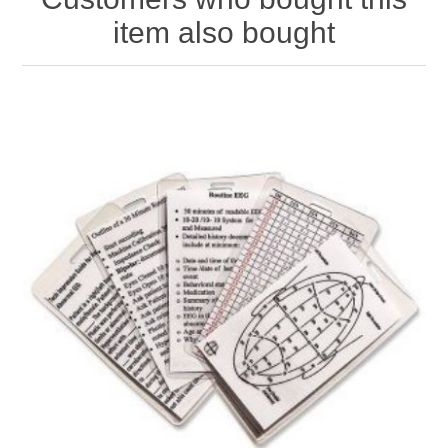
item also bought