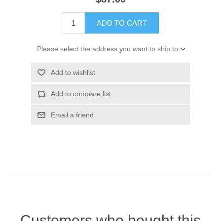
ADD TO CART
Please select the address you want to ship to
Add to wishlist
Add to compare list
Email a friend
Customers who bought this