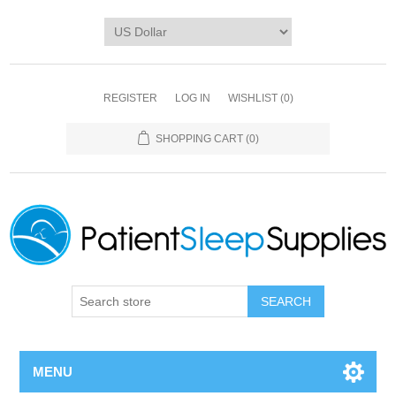
REGISTER
LOG IN
WISHLIST
(0)
SHOPPING CART
(0)
SEARCH
MENU