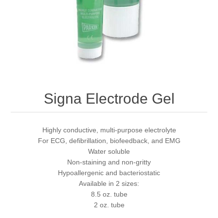
Signa Electrode Gel
Highly conductive, multi-purpose electrolyte
For ECG, defibrillation, biofeedback, and EMG
Water soluble
Non-staining and non-gritty
Hypoallergenic and bacteriostatic
Available in 2 sizes:
8.5 oz. tube
2 oz. tube