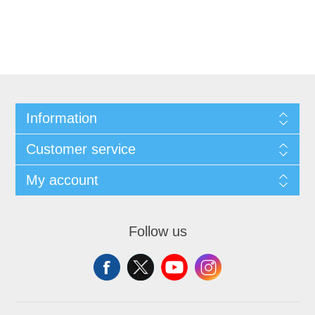
Information
Customer service
My account
Follow us