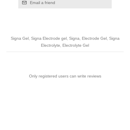
Email a friend
Signa Gel, Signa Electrode gel, Signa, Electrode Gel, Signa
Electrolyte, Electrolyte Gel
Only registered users can write reviews