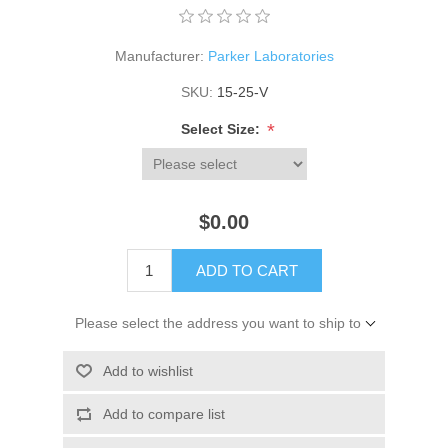
Manufacturer:
Parker Laboratories
SKU:
15-25-V
*
Select Size:
$0.00
ADD TO CART
Please select the address you want to ship to
Add to wishlist
Add to compare list