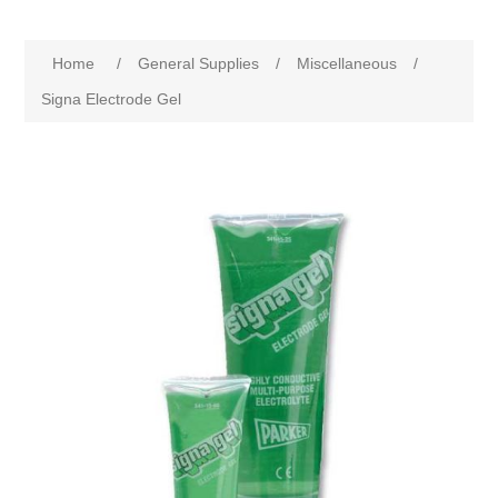
Home
/
General Supplies
/
Miscellaneous
/
Signa Electrode Gel