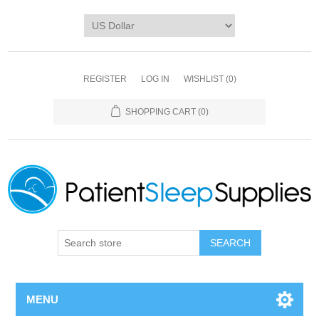
REGISTER
LOG IN
WISHLIST
(0)
SHOPPING CART
(0)
SEARCH
MENU