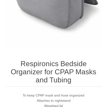
Respironics Bedside
Organizer for CPAP Masks
and Tubing
To keep CPAP mask and hose organized
Attaches to nightstand
Weighted lid