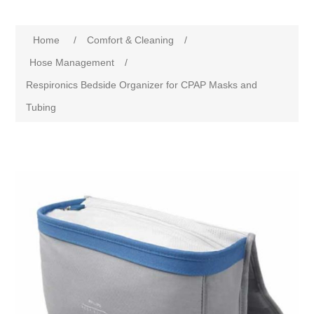
Home
/
Comfort & Cleaning
/
Hose Management
/
Respironics Bedside Organizer for CPAP Masks and
Tubing