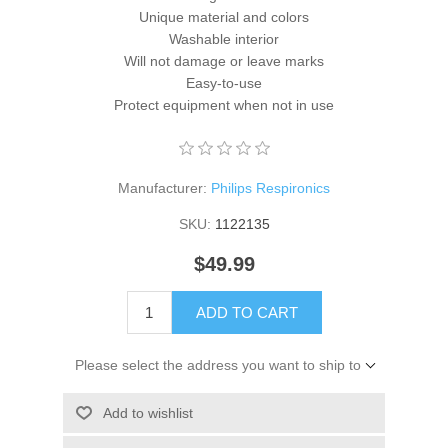
Unique material and colors
Washable interior
Will not damage or leave marks
Easy-to-use
Protect equipment when not in use
Manufacturer:
Philips Respironics
SKU:
1122135
$49.99
ADD TO CART
Please select the address you want to ship to
Add to wishlist