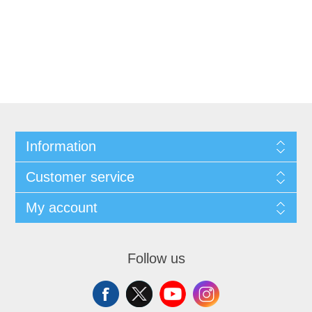
Information
Customer service
My account
Follow us