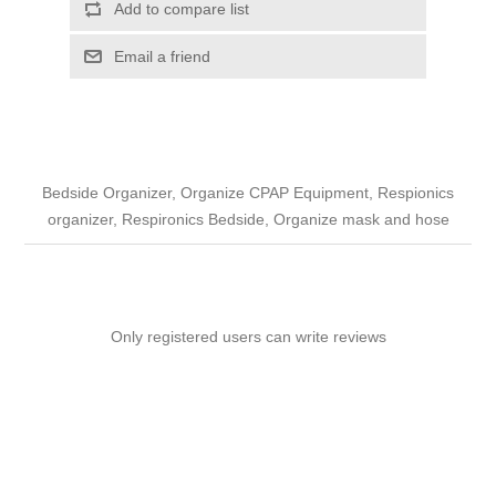
Add to compare list
Email a friend
Bedside Organizer, Organize CPAP Equipment, Respionics
organizer, Respironics Bedside, Organize mask and hose
Only registered users can write reviews