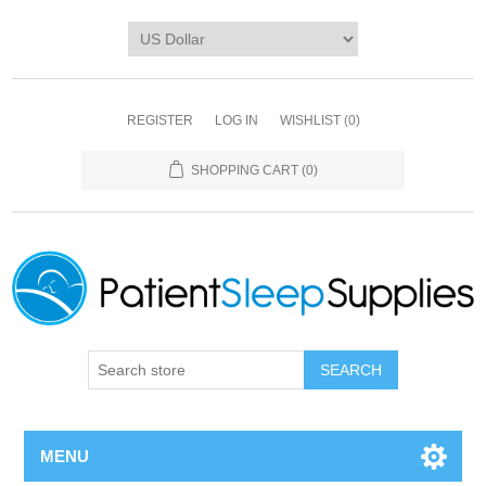
REGISTER
LOG IN
WISHLIST
(0)
SHOPPING CART
(0)
SEARCH
MENU