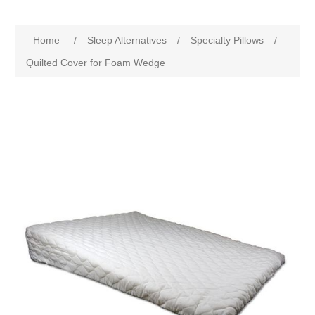
Home
/
Sleep Alternatives
/
Specialty Pillows
/
Quilted Cover for Foam Wedge