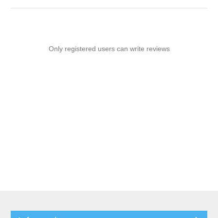
Only registered users can write reviews