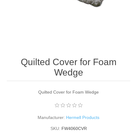
Quilted Cover for Foam
Wedge
Quilted Cover for Foam Wedge
Manufacturer:
Hermell Products
SKU:
FW4060CVR