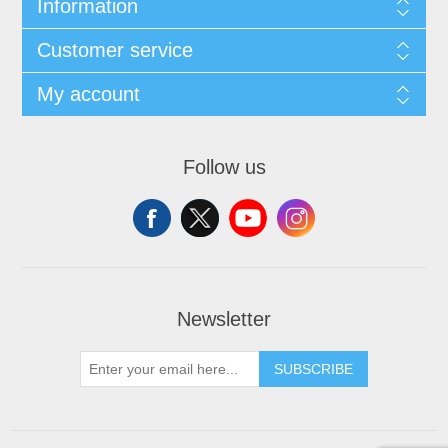
Information
Customer service
My account
Follow us
Newsletter
SUBSCRIBE