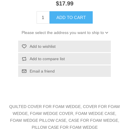
$17.99
ADD TO CART
Please select the address you want to ship to
Add to wishlist
Add to compare list
Email a friend
QUILTED COVER FOR FOAM WEDGE, COVER FOR FOAM
WEDGE, FOAM WEDGE COVER, FOAM WEDGE CASE,
FOAM WEDGE PILLOW CASE, CASE FOR FOAM WEDGE,
PILLOW CASE FOR FOAM WEDGE