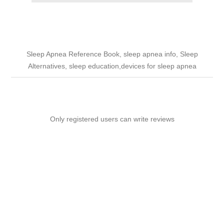
Sleep Apnea Reference Book, sleep apnea info, Sleep
Alternatives, sleep education,devices for sleep apnea
Only registered users can write reviews