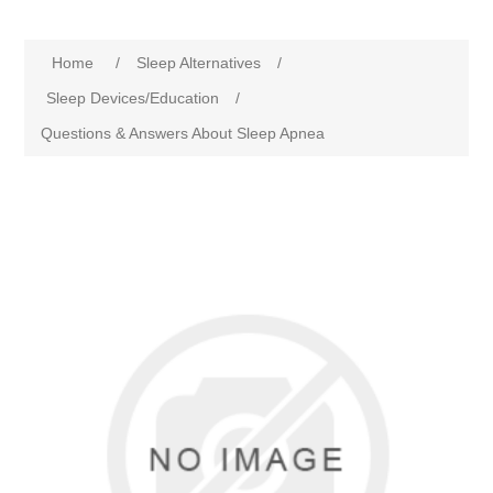
Home
/
Sleep Alternatives
/
Sleep Devices/Education
/
Questions & Answers About Sleep Apnea