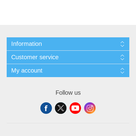
Information
Customer service
My account
Follow us