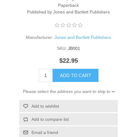
Paperback
Published by Jones and Bartlett Publishers
Manufacturer:
Jones and Bartlett Publishers
SKU:
JB001
$22.95
ADD TO CART
Please select the address you want to ship to
Add to wishlist
Add to compare list
Email a friend