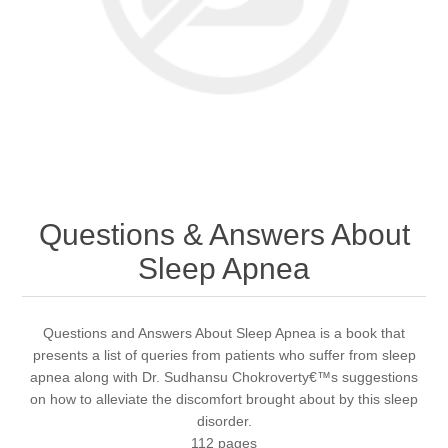
Questions & Answers About
Sleep Apnea
Questions and Answers About Sleep Apnea is a book that
presents a list of queries from patients who suffer from sleep
apnea along with Dr. Sudhansu Chokroverty€™s suggestions
on how to alleviate the discomfort brought about by this sleep
disorder.
112 pages