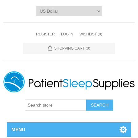
REGISTER
LOG IN
WISHLIST
(0)
SHOPPING CART
(0)
SEARCH
MENU