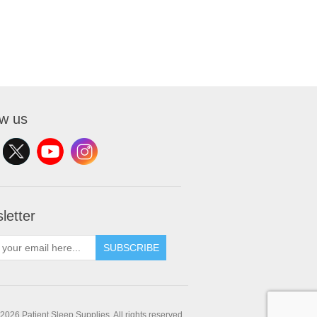
ow us
letter
SUBSCRIBE
2026 Patient Sleep Supplies. All rights reserved.