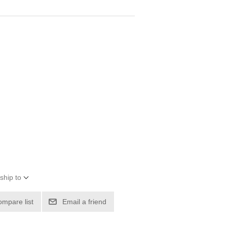
ship to
ompare list
Email a friend