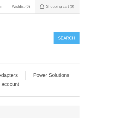
in
Wishlist
(0)
Shopping cart
(0)
SEARCH
Adapters
Power Solutions
 account