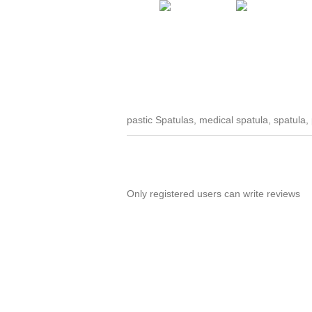
pastic Spatulas, medical spatula, spatula, 
Only registered users can write reviews