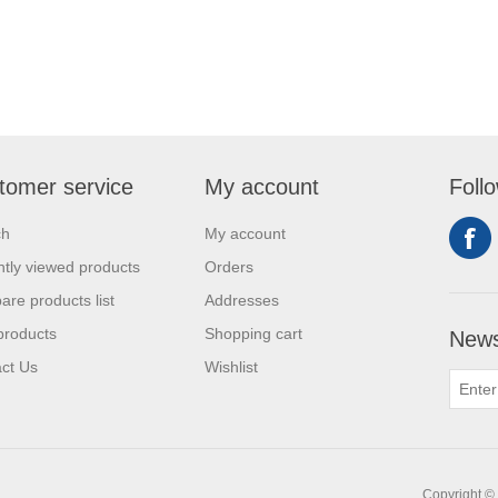
tomer service
My account
Foll
ch
My account
tly viewed products
Orders
re products list
Addresses
products
Shopping cart
News
ct Us
Wishlist
Copyright © 