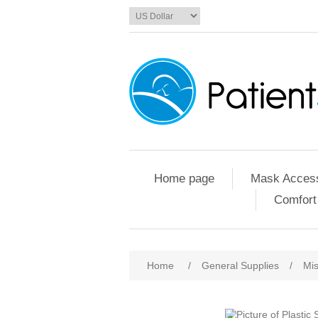
Home page
Mask Access
Comfort
Home
/
General Supplies
/
Mis