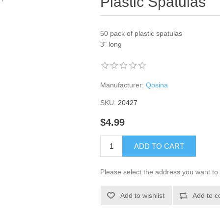
Plastic Spatulas
50 pack of plastic spatulas
3" long
Manufacturer:
Qosina
SKU:
20427
$4.99
ADD TO CART
Please select the address you want to 
Add to wishlist
Add to c