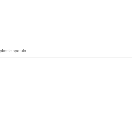
plastic spatula