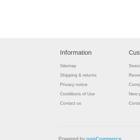
Information
Cus
Sitemap
Sear
Shipping & returns
Recen
Privacy notice
Compa
Conditions of Use
New 
Contact us
Conta
Powered by
nopCommerce