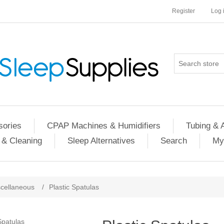
Register
Log 
ories
CPAP Machines & Humidifiers
Tubing & 
 & Cleaning
Sleep Alternatives
Search
My
cellaneous
/
Plastic Spatulas