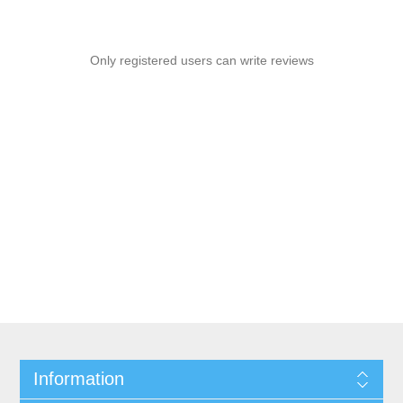
Only registered users can write reviews
Information