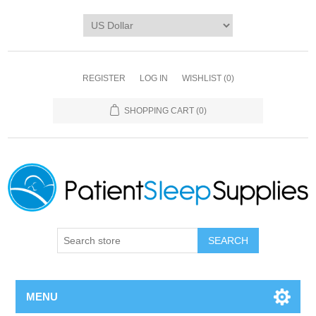
REGISTER
LOG IN
WISHLIST
(0)
SHOPPING CART
(0)
SEARCH
MENU