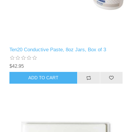
Ten20 Conductive Paste, 8oz Jars, Box of 3
$42.95
ADD TO CART