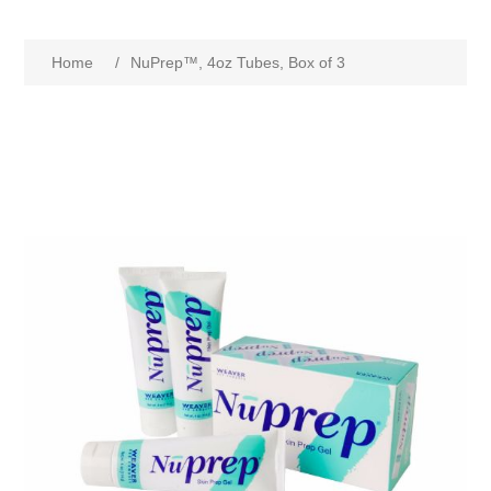
Home
/
NuPrep™, 4oz Tubes, Box of 3