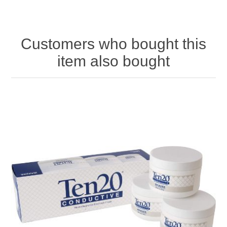
Customers who bought this
item also bought