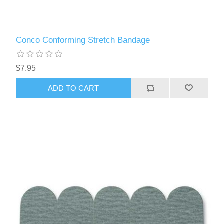
Conco Conforming Stretch Bandage
$7.95
ADD TO CART