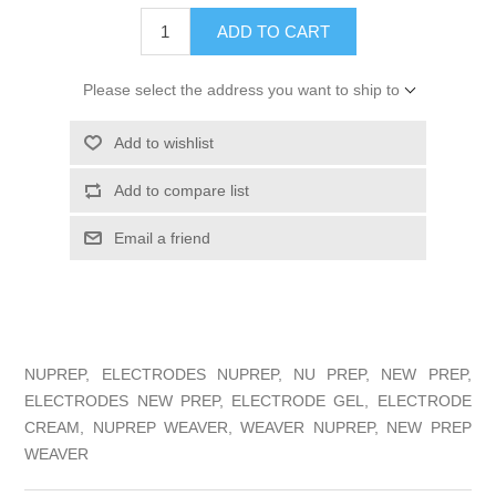
ADD TO CART
Please select the address you want to ship to
Add to wishlist
Add to compare list
Email a friend
NUPREP, ELECTRODES NUPREP, NU PREP, NEW PREP,
ELECTRODES NEW PREP, ELECTRODE GEL, ELECTRODE
CREAM, NUPREP WEAVER, WEAVER NUPREP, NEW PREP
WEAVER