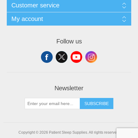
Customer service
My account
Follow us
Newsletter
SUBSCRIBE
Copyright © 2026 Patient Sleep Supplies. All rights reserved.