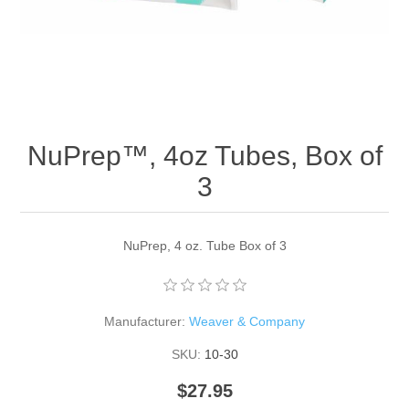
NuPrep™, 4oz Tubes, Box of
3
NuPrep, 4 oz. Tube Box of 3
Manufacturer:
Weaver & Company
SKU:
10-30
$27.95