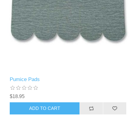
Pumice Pads
$18.95
ADD TO CART