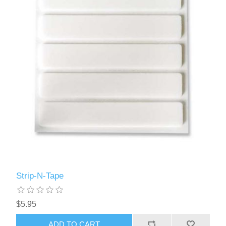
Strip-N-Tape
$5.95
ADD TO CART