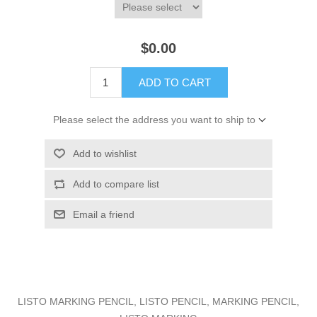
$0.00
ADD TO CART
Please select the address you want to ship to
Add to wishlist
Add to compare list
Email a friend
LISTO MARKING PENCIL, LISTO PENCIL, MARKING PENCIL,