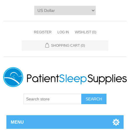
REGISTER
LOG IN
WISHLIST
(0)
SHOPPING CART
(0)
SEARCH
MENU