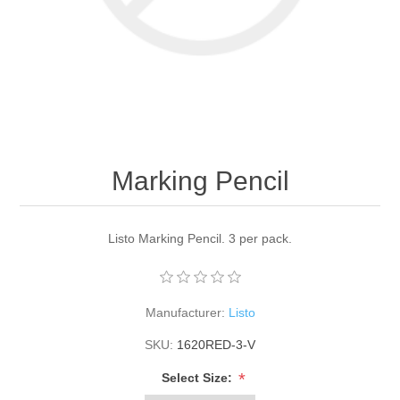
Marking Pencil
Listo Marking Pencil. 3 per pack.
Manufacturer:
Listo
SKU:
1620RED-3-V
*
Select Size: