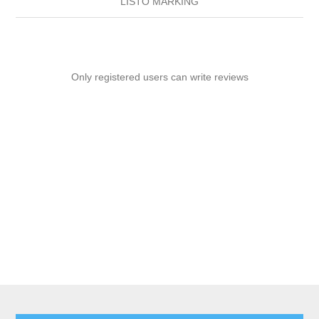
LISTO MARKING
Only registered users can write reviews