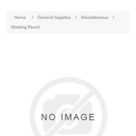
Home
/
General Supplies
/
Miscellaneous
/
Marking Pencil