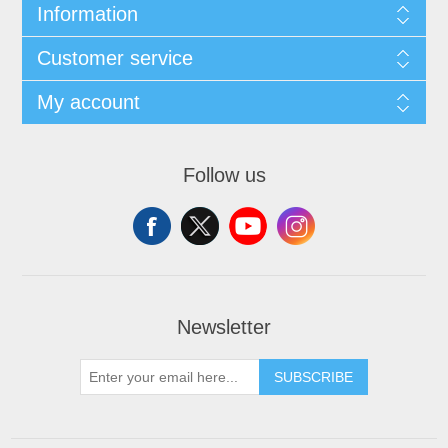
Information
Customer service
My account
Follow us
Newsletter
SUBSCRIBE