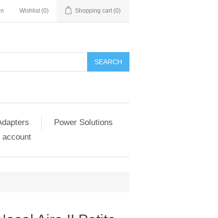
in
Wishlist
(0)
Shopping cart
(0)
SEARCH
Adapters
Power Solutions
 account