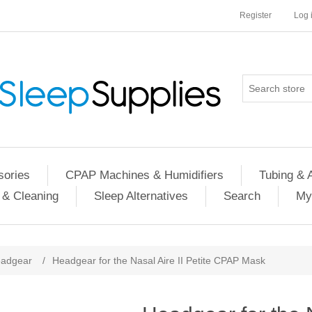
Register
Log 
ories
CPAP Machines & Humidifiers
Tubing & 
 & Cleaning
Sleep Alternatives
Search
My
adgear
/
Headgear for the Nasal Aire II Petite CPAP Mask