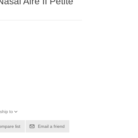
asal Aire II Petite
ship to
ompare list
Email a friend