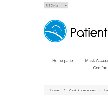
Home page
Mask Access
Comfort
Home
/
Mask Accessories
/
He