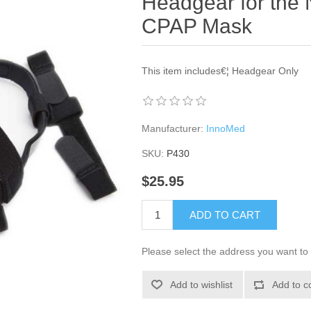
Headgear for the N
CPAP Mask
This item includes€¦ Headgear Only
Manufacturer:
InnoMed
SKU:
P430
$25.95
ADD TO CART
Please select the address you want to 
Add to wishlist
Add to c