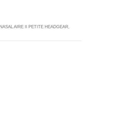
ASAL AIRE II PETITE HEADGEAR,