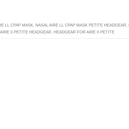
E LL CPAP MASK, NASAL AIRE LL CPAP MASK PETITE HEADGEAR, N
 AIRE II PETITE HEADGEAR, HEADGEAR FOR AIRE II PETITE