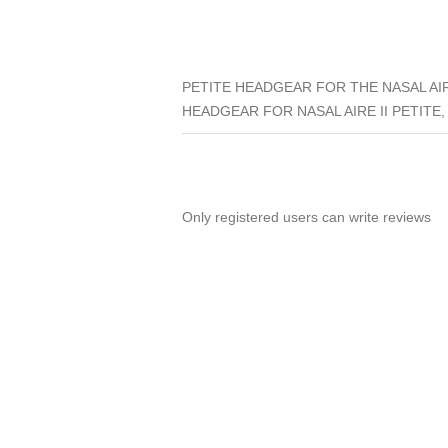
PETITE HEADGEAR FOR THE NASAL AIR
HEADGEAR FOR NASAL AIRE II PETITE,
Only registered users can write reviews