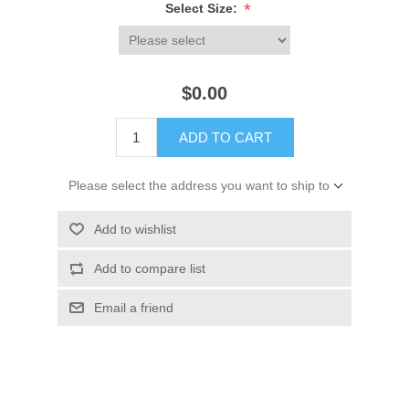
*
Select Size:
$0.00
ADD TO CART
Please select the address you want to ship to
Add to wishlist
Add to compare list
Email a friend