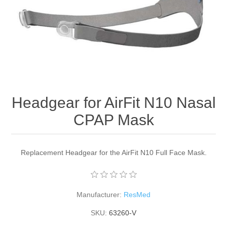
Headgear for AirFit N10 Nasal
CPAP Mask
Replacement Headgear for the AirFit N10 Full Face Mask.
Manufacturer:
ResMed
SKU:
63260-V