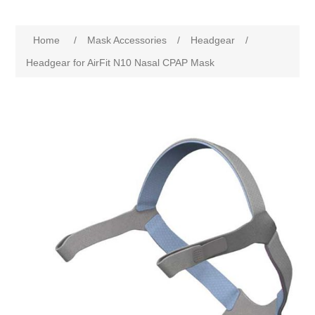
Home
/
Mask Accessories
/
Headgear
/
Headgear for AirFit N10 Nasal CPAP Mask