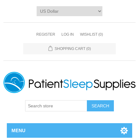
REGISTER
LOG IN
WISHLIST
(0)
SHOPPING CART
(0)
SEARCH
MENU