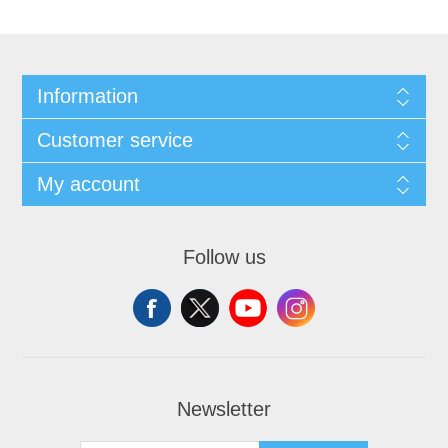
Information
Customer service
My account
Follow us
Newsletter