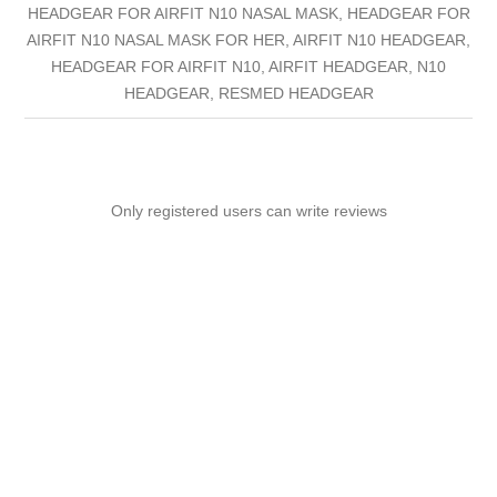
HEADGEAR FOR AIRFIT N10 NASAL MASK, HEADGEAR FOR
AIRFIT N10 NASAL MASK FOR HER, AIRFIT N10 HEADGEAR,
HEADGEAR FOR AIRFIT N10, AIRFIT HEADGEAR, N10
HEADGEAR, RESMED HEADGEAR
Only registered users can write reviews