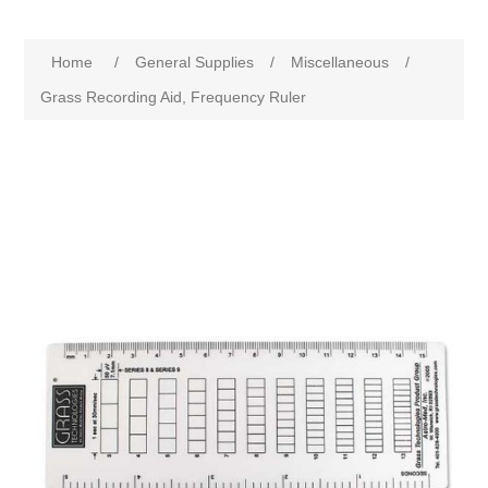
Home
/
General Supplies
/
Miscellaneous
/
Grass Recording Aid, Frequency Ruler