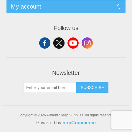
My account
Follow us
Newsletter
SUBSCRIBE
Copyright © 2026 Patient Sleep Supplies. All rights reserved.
Powered by
nopCommerce