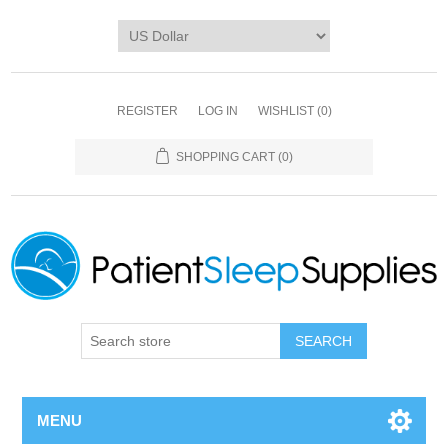
REGISTER
LOG IN
WISHLIST
(0)
SHOPPING CART
(0)
SEARCH
MENU