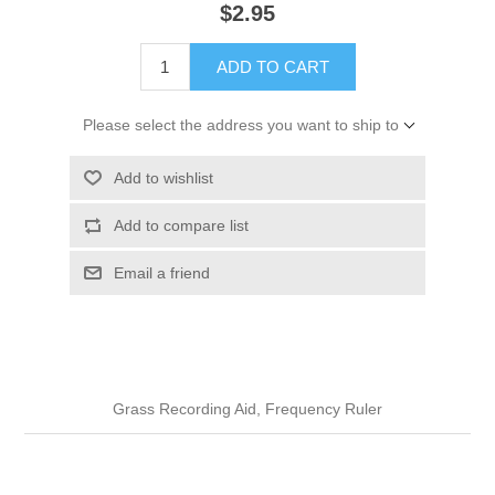
$2.95
ADD TO CART
Please select the address you want to ship to
Add to wishlist
Add to compare list
Email a friend
Grass Recording Aid, Frequency Ruler