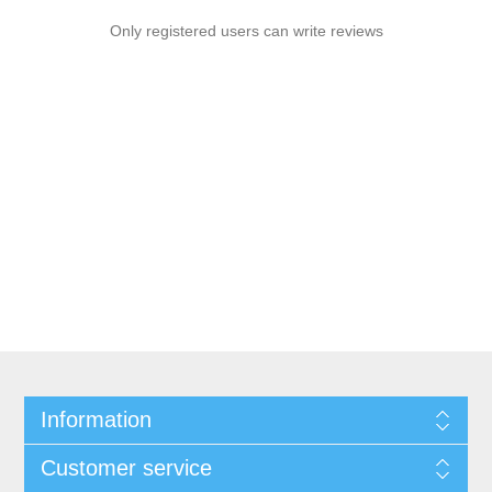
Only registered users can write reviews
Information
Customer service