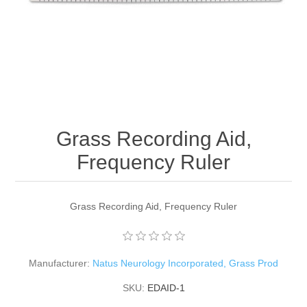
Grass Recording Aid,
Frequency Ruler
Grass Recording Aid, Frequency Ruler
Manufacturer:
Natus Neurology Incorporated, Grass Prod
SKU:
EDAID-1