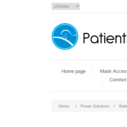
Home page
Mask Access
Comfort
Home
/
Power Solutions
/
Batt