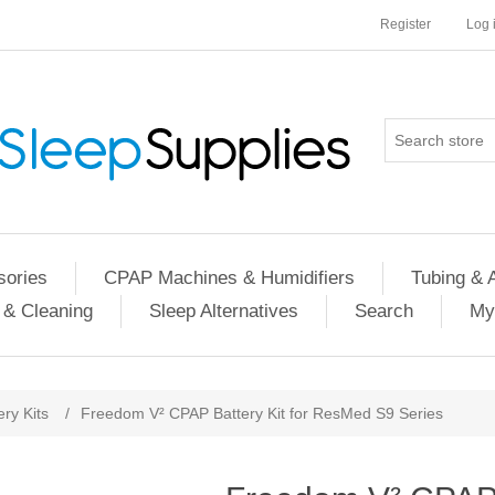
Register
Log 
ories
CPAP Machines & Humidifiers
Tubing & 
 & Cleaning
Sleep Alternatives
Search
My
ery Kits
/
Freedom V² CPAP Battery Kit for ResMed S9 Series