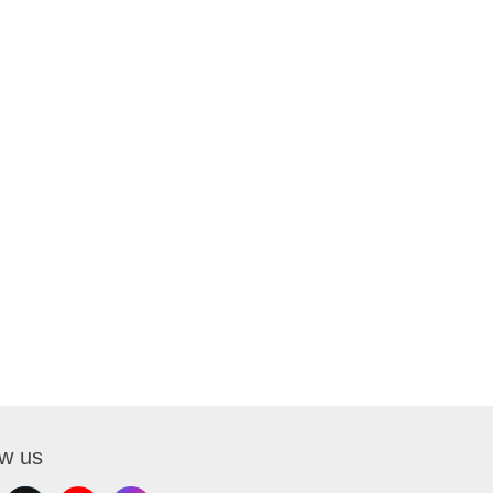
ow us