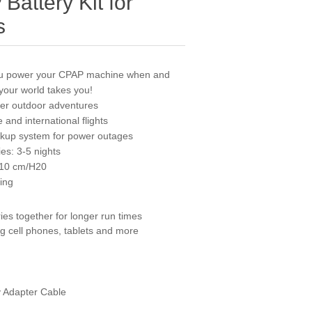
attery Kit for
s
ou power your CPAP machine when and
your world takes you!
ther outdoor adventures
e and international flights
ackup system for power outages
ies: 3-5 nights
 10 cm/H20
bing
ries together for longer run times
g cell phones, tablets and more
 Adapter Cable