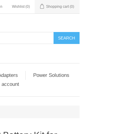
in
Wishlist
(0)
Shopping cart
(0)
SEARCH
Adapters
Power Solutions
 account