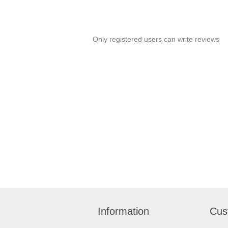
Only registered users can write reviews
Information
Cus