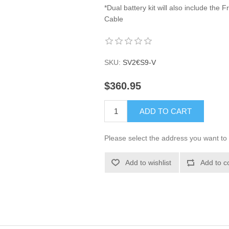
*Dual battery kit will also include th
Cable
SKU:
SV2€S9-V
$360.95
ADD TO CART
Please select the address you want to 
Add to wishlist
Add to c