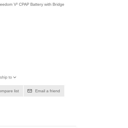
e Freedom V² CPAP Battery with Bridge
ship to
ompare list
Email a friend