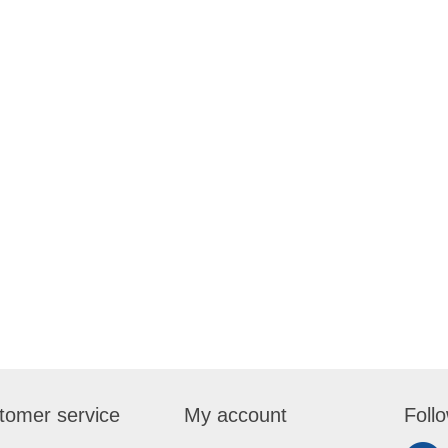
tomer service
My account
Foll