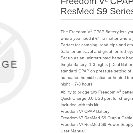
Freedom V² CPAP B
ResMed S9 Serie
2
The Freedom V
CPAP Battery lets y
where you need it €“ no matter where 
Perfect for camping, road trips and o
Safe for air travel and great for red-ey
Set up as an uninterrupted battery b
Single Battery: 1-3 nights | Dual Batter
standard CPAP on pressure setting of
no heated humidification or heated tu
night = 7-8 hours
2
Ability to bridge two Freedom V
batte
Quick Charge 3.0 USB port for chargin
Included with this kit:
Freedom V² CPAP Battery
Freedom V² ResMed S9 Output Cable
Freedom V² ResMed S9 Power Supply
User Manual