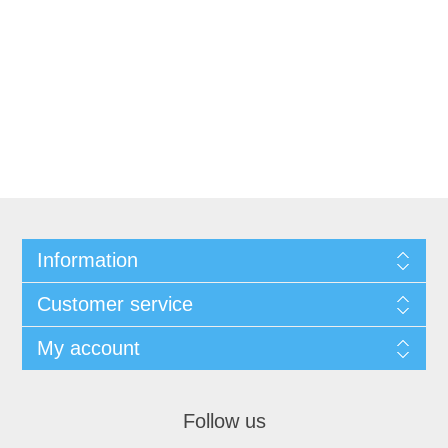
Information
Customer service
My account
Follow us