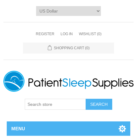
REGISTER
LOG IN
WISHLIST
(0)
SHOPPING CART
(0)
SEARCH
MENU