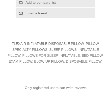
Add to compare list
Email a friend
FLEXAIR INFLATABLE DISPOSABLE PILLOW, PILLOW,
SPECIALTY PILLOWS, SLEEP PILLOWS, INFLATABLE
PILLOW, PILLOWS FOR SLEEP, INFLATABLE, BED PILLOW,
EXAM PILLOW, BLOW UP PILLOW, DISPOSABLE PILLOW,
Only registered users can write reviews