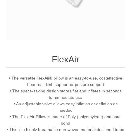
FlexAir
• The versatile FlexAir® pillow is an easy-to-use, costeffective
headrest, limb support or posture support
• The space-saving design stores flat and inflates in seconds
for immediate use
• An adjustable valve allows easy inflation or deflation as
needed
• The Flex Air Pillow is made of Poly (polyethylene) and spun
bond
• This is a highly breathable non-woven material designed to be