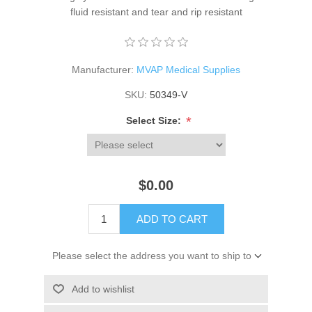
fluid resistant and tear and rip resistant
Manufacturer:
MVAP Medical Supplies
SKU:
50349-V
*
Select Size:
$0.00
ADD TO CART
Please select the address you want to ship to
Add to wishlist