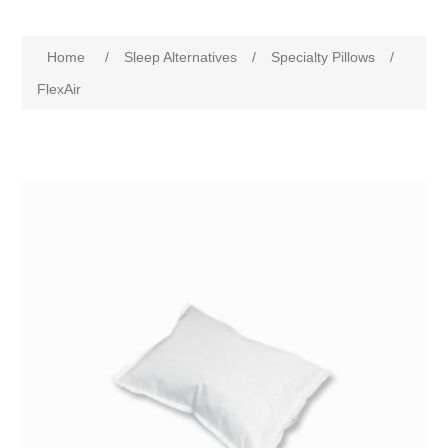
Home
/
Sleep Alternatives
/
Specialty Pillows
/
FlexAir