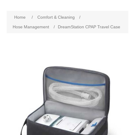
Home
/
Comfort & Cleaning
/
Hose Management
/
DreamStation CPAP Travel Case