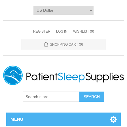
REGISTER
LOG IN
WISHLIST
(0)
SHOPPING CART
(0)
SEARCH
MENU