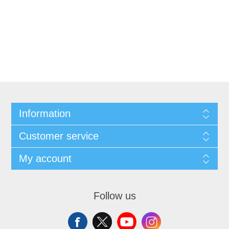
Information
Customer service
My account
Follow us