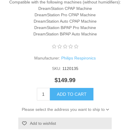
Compatible with the following machines (without humidifiers):
DreamStation CPAP Machine
DreamStation Pro CPAP Machine
DreamStation Auto CPAP Machine
DreamStation BiPAP Pro Machine
DreamStation BiPAP Auto Machine
Manufacturer:
Philips Respironics
SKU:
1120135
$149.99
ADD TO CART
Please select the address you want to ship to
Add to wishlist