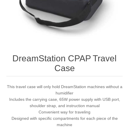
DreamStation CPAP Travel
Case
This travel case will only hold DreamStation machines without a
humidifier
Includes the carrying case, 65W power supply with USB port,
shoulder strap, and instruction manual
Convenient way for traveling
Designed with specific compartments for each piece of the
machine