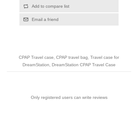
Add to compare list
Email a friend
CPAP Travel case, CPAP travel bag, Travel case for
DreamStation, DreamStation CPAP Travel Case
Only registered users can write reviews