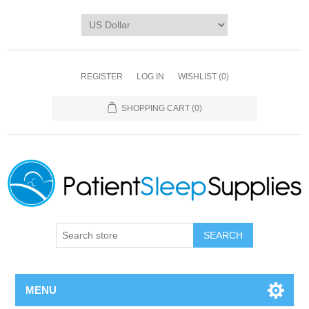
REGISTER
LOG IN
WISHLIST
(0)
SHOPPING CART
(0)
SEARCH
MENU