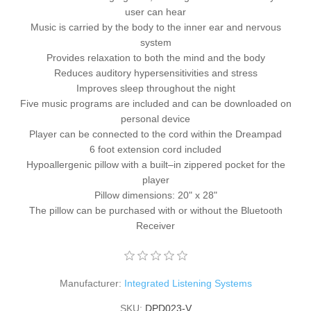
user can hear
Music is carried by the body to the inner ear and nervous
system
Provides relaxation to both the mind and the body
Reduces auditory hypersensitivities and stress
Improves sleep throughout the night
Five music programs are included and can be downloaded on
personal device
Player can be connected to the cord within the Dreampad
6 foot extension cord included
Hypoallergenic pillow with a built–in zippered pocket for the
player
Pillow dimensions: 20" x 28"
The pillow can be purchased with or without the Bluetooth
Receiver
Manufacturer:
Integrated Listening Systems
SKU:
DPD023-V