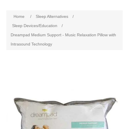
Home
/
Sleep Alternatives
/
Sleep Devices/Education
/
Dreampad Medium Support - Music Relaxation Pillow with
Intrasound Technology