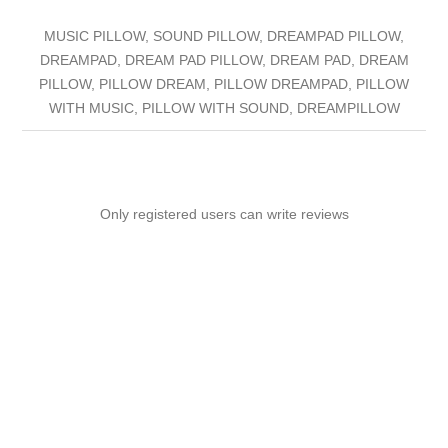
MUSIC PILLOW, SOUND PILLOW, DREAMPAD PILLOW,
DREAMPAD, DREAM PAD PILLOW, DREAM PAD, DREAM
PILLOW, PILLOW DREAM, PILLOW DREAMPAD, PILLOW
WITH MUSIC, PILLOW WITH SOUND, DREAMPILLOW
Only registered users can write reviews