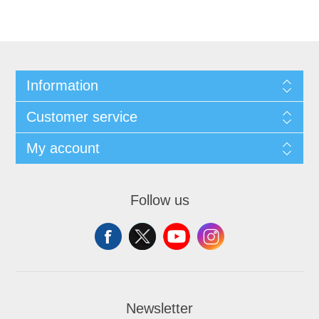
Information
Customer service
My account
Follow us
Newsletter