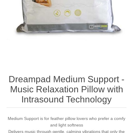
Dreampad Medium Support -
Music Relaxation Pillow with
Intrasound Technology
Medium Support is for feather pillow lovers who prefer a comfy
and light softness
Delivers music through gentle, calming vibrations that only the