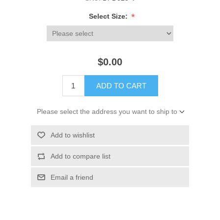
*
Select Size:
$0.00
ADD TO CART
Please select the address you want to ship to
Add to wishlist
Add to compare list
Email a friend