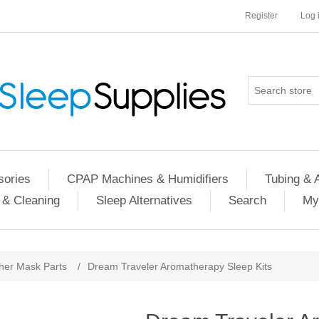
Register
Log 
ories
CPAP Machines & Humidifiers
Tubing & 
 & Cleaning
Sleep Alternatives
Search
My
her Mask Parts
/
Dream Traveler Aromatherapy Sleep Kits