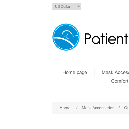
Home page
Mask Access
Comfort
Home
/
Mask Accessories
/
Ot