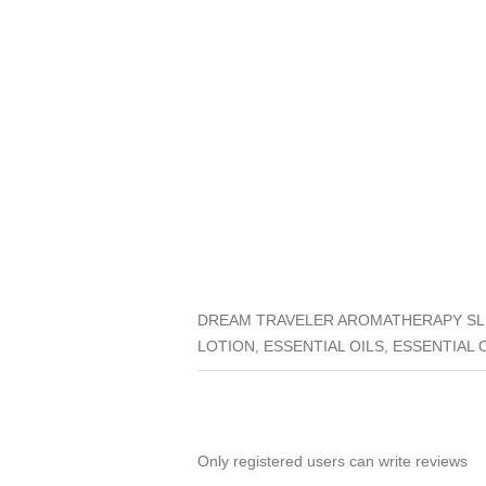
DREAM TRAVELER AROMATHERAPY SLE
LOTION, ESSENTIAL OILS, ESSENTIAL 
Only registered users can write reviews