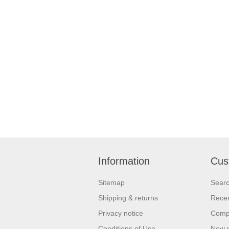
Information
Cus
Sitemap
Sear
Shipping & returns
Recen
Privacy notice
Compa
Conditions of Use
New 