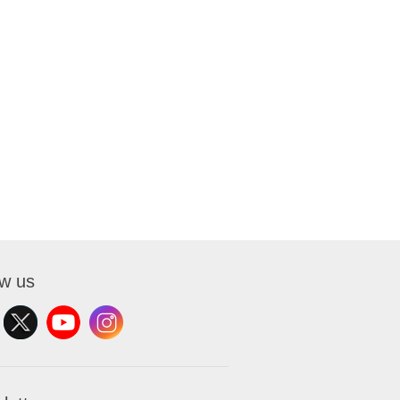
ow us