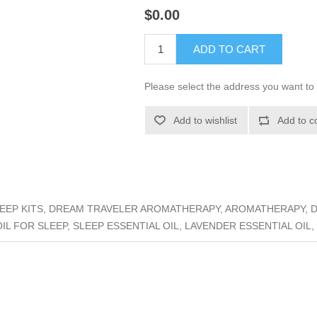
$0.00
ADD TO CART
Please select the address you want to 
Add to wishlist
Add to c
EP KITS, DREAM TRAVELER AROMATHERAPY, AROMATHERAPY, DR
OIL FOR SLEEP, SLEEP ESSENTIAL OIL, LAVENDER ESSENTIAL OIL