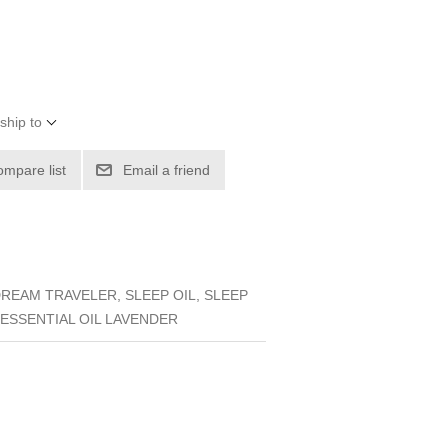
ship to
ompare list
Email a friend
EAM TRAVELER, SLEEP OIL, SLEEP
, ESSENTIAL OIL LAVENDER