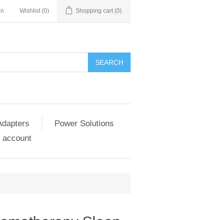
in
Wishlist
(0)
Shopping cart
(0)
SEARCH
Adapters
Power Solutions
 account