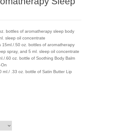
romatherapy Sleep
oz. bottles of aromatherapy sleep body
l. sleep oil concentrate
 15ml./.50 oz. bottles of aromatherapy
eep spray, and 5 ml. sleep oil concentrate
l./.60 oz. bottle of Soothing Body Balm
l-On
l./ .33 oz. bottle of Satin Butter Lip