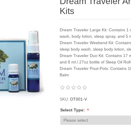
Dream Traveler A
Kits
Dream Traveler Large Kit: Contains 1 
wash, body lotion, sleep spray, and 5 m
Dream Traveler Weekend Kit: Contains
sleep body wash, sleep body lotion, sl
Dream Traveler Duo Kit: Contains 17 m
and 8 ml./.27oz bottle of Sleep Oil Rol
Dream Traveler Pout-Pots: Contains 10 m
Balm
SKU:
DT001-V
*
Select Type: