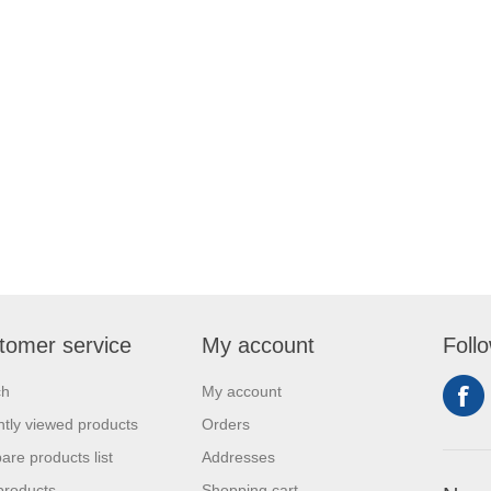
tomer service
My account
Foll
ch
My account
tly viewed products
Orders
re products list
Addresses
products
Shopping cart