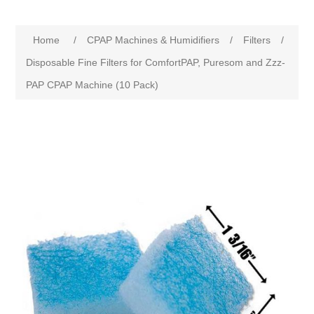
Home
/
CPAP Machines & Humidifiers
/
Filters
/
Disposable Fine Filters for ComfortPAP, Puresom and Zzz-
PAP CPAP Machine (10 Pack)