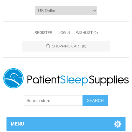
REGISTER
LOG IN
WISHLIST
(0)
SHOPPING CART
(0)
SEARCH
MENU