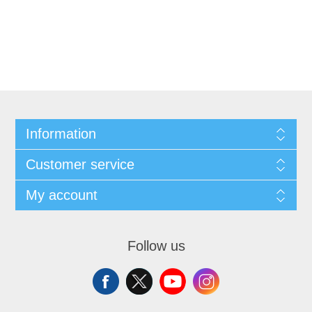
Information
Customer service
My account
Follow us