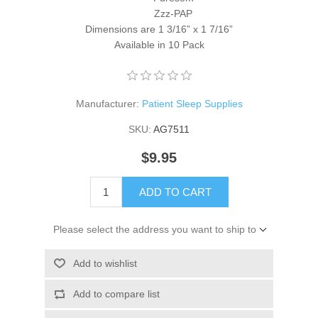
Zzz-PAP
Dimensions are 1 3/16” x 1 7/16”
Available in 10 Pack
Manufacturer:
Patient Sleep Supplies
SKU:
AG7511
$9.95
ADD TO CART
Please select the address you want to ship to
Add to wishlist
Add to compare list