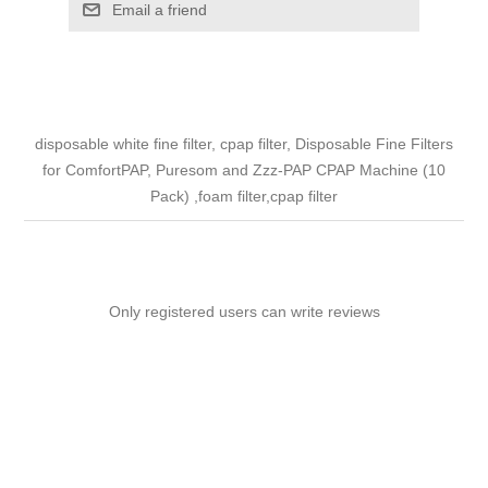
Email a friend
disposable white fine filter, cpap filter, Disposable Fine Filters
for ComfortPAP, Puresom and Zzz-PAP CPAP Machine (10
Pack) ,foam filter,cpap filter
Only registered users can write reviews