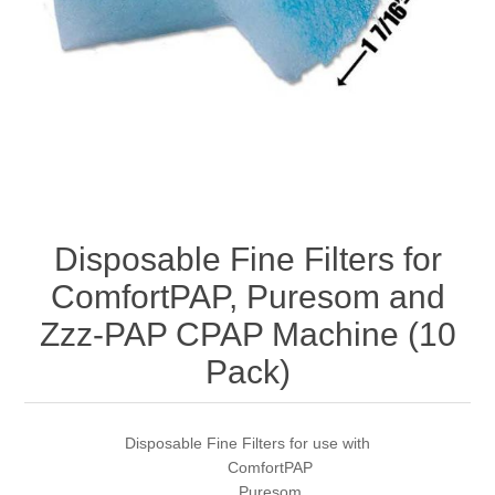
Disposable Fine Filters for
ComfortPAP, Puresom and
Zzz-PAP CPAP Machine (10
Pack)
Disposable Fine Filters for use with
ComfortPAP
Puresom