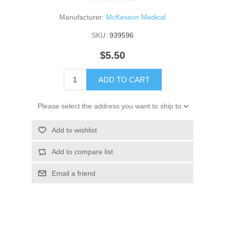
Manufacturer:
McKesson Medical
SKU:
939596
$5.50
ADD TO CART
Please select the address you want to ship to
Add to wishlist
Add to compare list
Email a friend