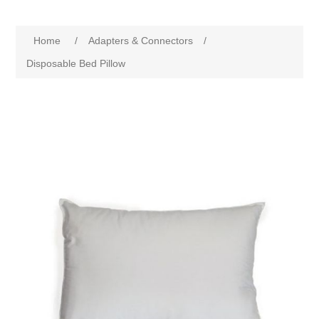
Home
/
Adapters & Connectors
/
Disposable Bed Pillow