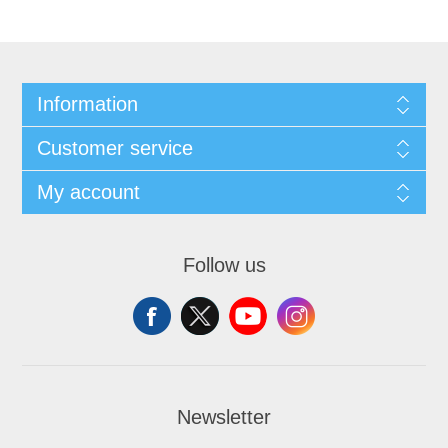
Information
Customer service
My account
Follow us
Newsletter