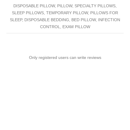
DISPOSABLE PILLOW, PILLOW, SPECIALTY PILLOWS,
SLEEP PILLOWS, TEMPORARY PILLOW, PILLOWS FOR
SLEEP, DISPOSABLE BEDDING, BED PILLOW, INFECTION
CONTROL, EXAM PILLOW
Only registered users can write reviews