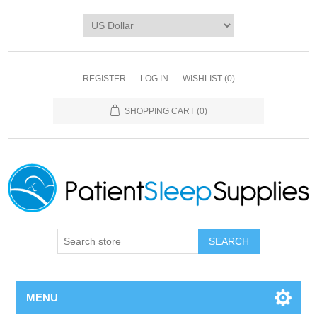
REGISTER
LOG IN
WISHLIST
(0)
SHOPPING CART
(0)
SEARCH
MENU