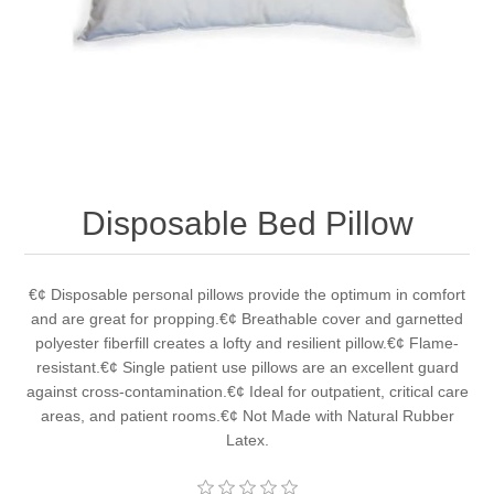
Disposable Bed Pillow
€¢ Disposable personal pillows provide the optimum in comfort
and are great for propping.€¢ Breathable cover and garnetted
polyester fiberfill creates a lofty and resilient pillow.€¢ Flame-
resistant.€¢ Single patient use pillows are an excellent guard
against cross-contamination.€¢ Ideal for outpatient, critical care
areas, and patient rooms.€¢ Not Made with Natural Rubber
Latex.