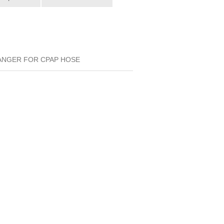
HANGER FOR CPAP HOSE