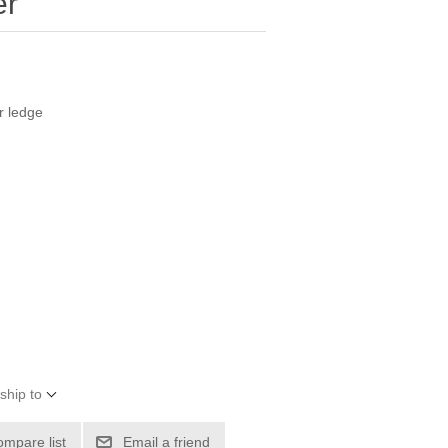
er
r ledge
ship to
ompare list
Email a friend