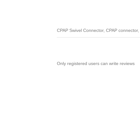
CPAP Swivel Connector, CPAP connector, s
Only registered users can write reviews