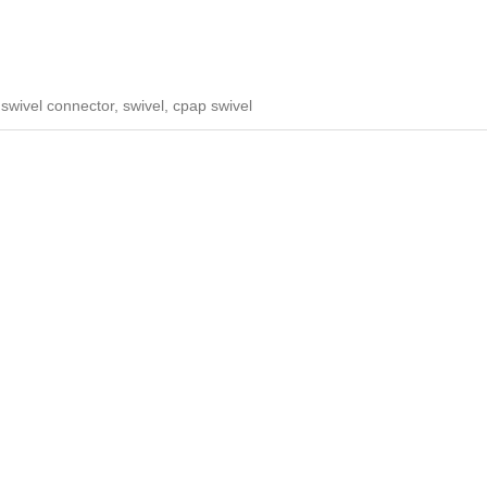
wivel connector, swivel, cpap swivel