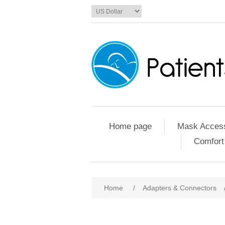
Home page
Mask Access
Comfort
Home
/
Adapters & Connectors