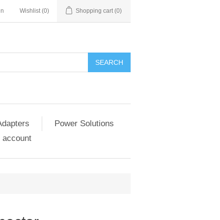
in
Wishlist
(0)
Shopping cart
(0)
SEARCH
Adapters
Power Solutions
 account