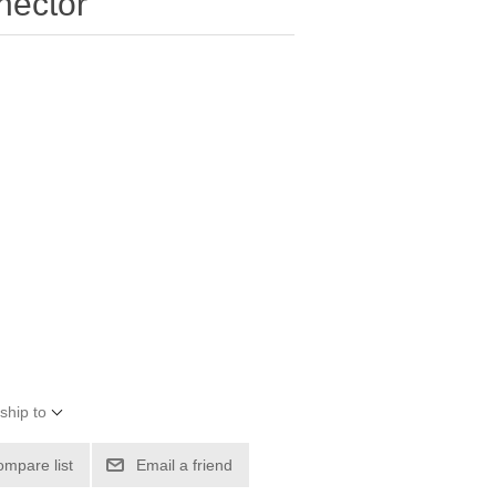
nector
ship to
ompare list
Email a friend