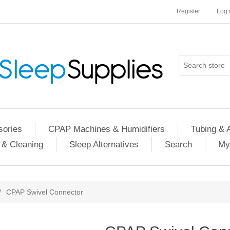
Register
Log 
ories
CPAP Machines & Humidifiers
Tubing & 
 & Cleaning
Sleep Alternatives
Search
My
/
CPAP Swivel Connector