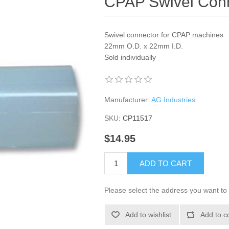
CPAP Swivel Con
Swivel connector for CPAP machines
22mm O.D. x 22mm I.D.
Sold individually
Manufacturer:
AG Industries
SKU:
CP11517
$14.95
ADD TO CART
Please select the address you want to 
Add to wishlist
Add to c