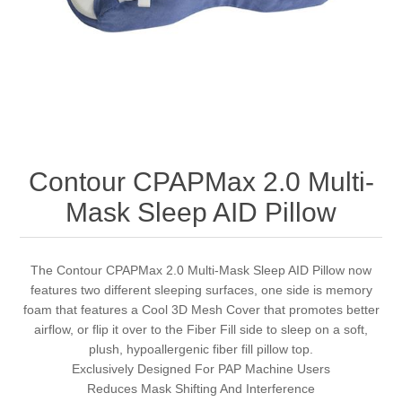
Contour CPAPMax 2.0 Multi-
Mask Sleep AID Pillow
The Contour CPAPMax 2.0 Multi-Mask Sleep AID Pillow now
features two different sleeping surfaces, one side is memory
foam that features a Cool 3D Mesh Cover that promotes better
airflow, or flip it over to the Fiber Fill side to sleep on a soft,
plush, hypoallergenic fiber fill pillow top.
Exclusively Designed For PAP Machine Users
Reduces Mask Shifting And Interference