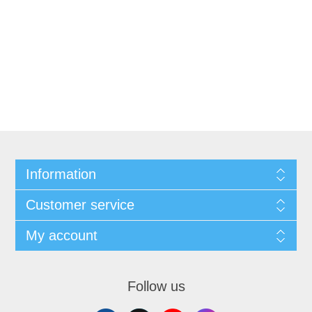
Information
Customer service
My account
Follow us