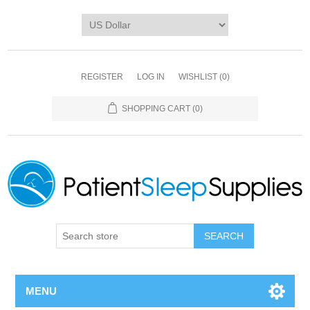
REGISTER
LOG IN
WISHLIST
(0)
SHOPPING CART
(0)
SEARCH
MENU