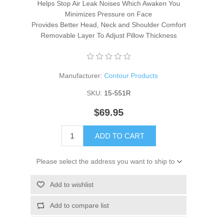
Helps Stop Air Leak Noises Which Awaken You
Minimizes Pressure on Face
Provides Better Head, Neck and Shoulder Comfort
Removable Layer To Adjust Pillow Thickness
Manufacturer:
Contour Products
SKU:
15-551R
$69.95
ADD TO CART
Please select the address you want to ship to
Add to wishlist
Add to compare list