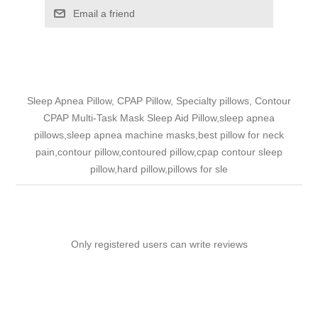
Email a friend
Sleep Apnea Pillow, CPAP Pillow, Specialty pillows, Contour
CPAP Multi-Task Mask Sleep Aid Pillow,sleep apnea
pillows,sleep apnea machine masks,best pillow for neck
pain,contour pillow,contoured pillow,cpap contour sleep
pillow,hard pillow,pillows for sle
Only registered users can write reviews