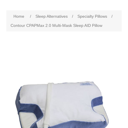
Home
/
Sleep Alternatives
/
Specialty Pillows
/
Contour CPAPMax 2.0 Multi-Mask Sleep AID Pillow