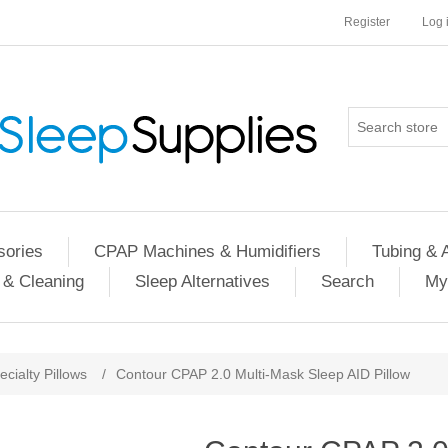
Register
Log 
ories
CPAP Machines & Humidifiers
Tubing & 
 & Cleaning
Sleep Alternatives
Search
My
ecialty Pillows
/
Contour CPAP 2.0 Multi-Mask Sleep AID Pillow