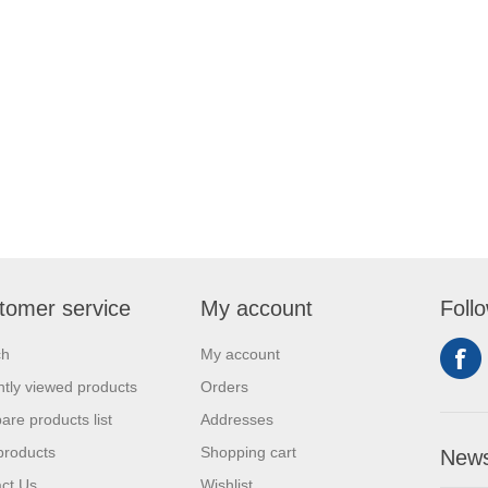
tomer service
My account
Foll
ch
My account
tly viewed products
Orders
re products list
Addresses
products
Shopping cart
News
ct Us
Wishlist