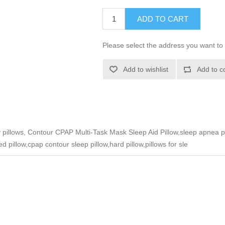
ADD TO CART
Please select the address you want to 
Add to wishlist
Add to c
ty pillows, Contour CPAP Multi-Task Mask Sleep Aid Pillow,sleep apnea
d pillow,cpap contour sleep pillow,hard pillow,pillows for sle