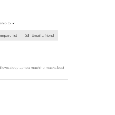
ship to
ompare list
Email a friend
 pillows,sleep apnea machine masks,best