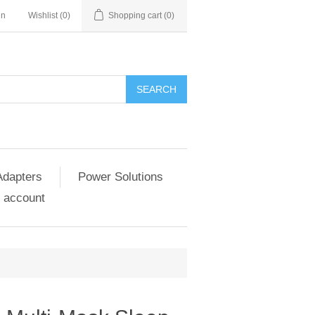
in
Wishlist
(0)
Shopping cart
(0)
SEARCH
Adapters
Power Solutions
 account