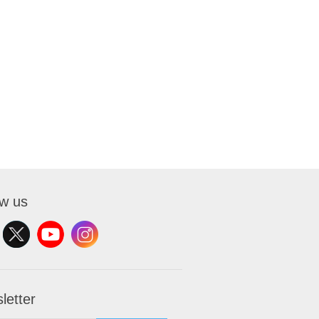
ow us
letter