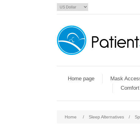
Home page
Mask Access
Comfort
Home
/
Sleep Alternatives
/
Sp