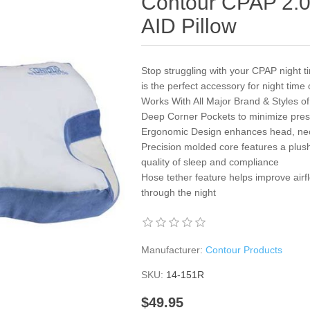
Contour CPAP 2.0
AID Pillow
Stop struggling with your CPAP night
is the perfect accessory for night time
Works With All Major Brand & Styles o
Deep Corner Pockets to minimize press
Ergonomic Design enhances head, nec
Precision molded core features a plush 
quality of sleep and compliance
Hose tether feature helps improve airf
through the night
Manufacturer:
Contour Products
SKU:
14-151R
$49.95