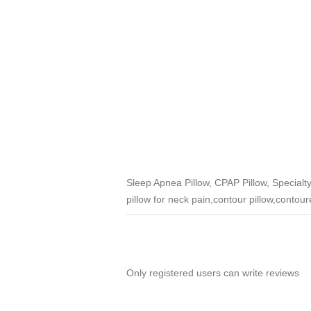
Sleep Apnea Pillow, CPAP Pillow, Special
pillow for neck pain,contour pillow,contoure
Only registered users can write reviews