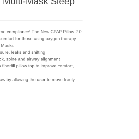
 Multi-Mask Sleep
 time compliance! The New CPAP Pillow 2.0
 comfort for those using oxygen therapy.
f Masks
ure, leaks and shifting
k, spine and airway alignment
fiberfill pillow top to improve comfort,
low by allowing the user to move freely