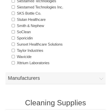
Siestamed Technologies
Siestamed Technologies Inc.
SKS Bottle Co.
Slutan Healthcare
Smith & Nephew
SoClean
Sporicidin
Sunset Healthcare Solutions
Taylor Industries
Wavicide
Xttrium Laboratories
Manufacturers
Cleaning Supplies