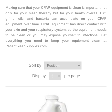
Making sure that your CPAP equipment is clean is important not
only for your sleep therapy but for your health overall. Dirt,
grime, oils, and bacteria can accumulate on your CPAP
equipment over time. CPAP equipment has direct contact with
your skin and your respiratory system, so the equipment needs
to be clean or you may expose yourself to infections. Get
everything you need to keep your equipment clean at
PatientSleepSupplies.com.
Sort by
Display
per page