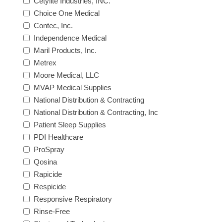
Cetylite Industries, INC.
Choice One Medical
Contec, Inc.
Independence Medical
Maril Products, Inc.
Metrex
Moore Medical, LLC
MVAP Medical Supplies
National Distribution & Contracting
National Distribution & Contracting, Inc
Patient Sleep Supplies
PDI Healthcare
ProSpray
Qosina
Rapicide
Respicide
Responsive Respiratory
Rinse-Free