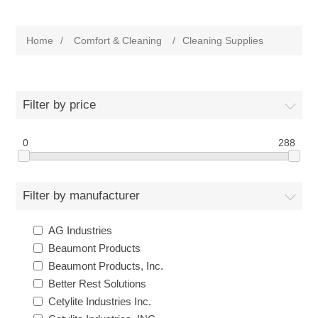
Home
/
Comfort & Cleaning
/
Cleaning Supplies
Filter by price
0
288
Filter by manufacturer
AG Industries
Beaumont Products
Beaumont Products, Inc.
Better Rest Solutions
Cetylite Industries Inc.