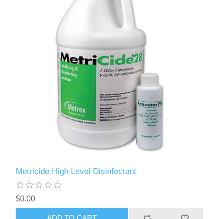
Metricide High Level Disinfectant
$0.00
ADD TO CART