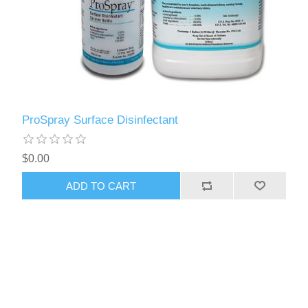
ProSpray Surface Disinfectant
$0.00
ADD TO CART