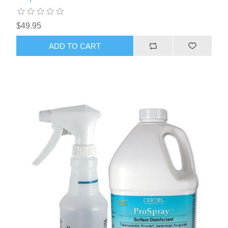
$49.95
ADD TO CART