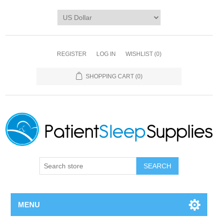
REGISTER
LOG IN
WISHLIST
(0)
SHOPPING CART
(0)
SEARCH
MENU