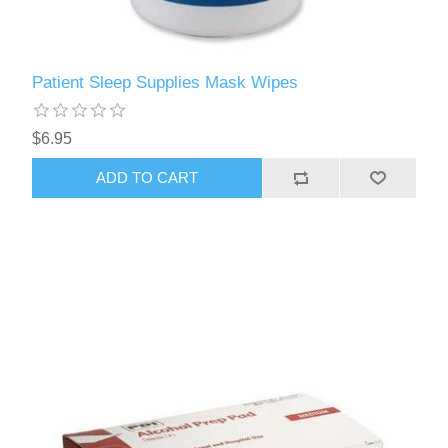
Patient Sleep Supplies Mask Wipes
$6.95
ADD TO CART