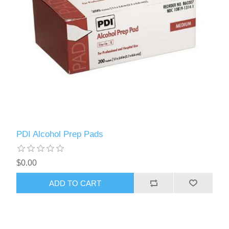
PDI Alcohol Prep Pads
$0.00
ADD TO CART