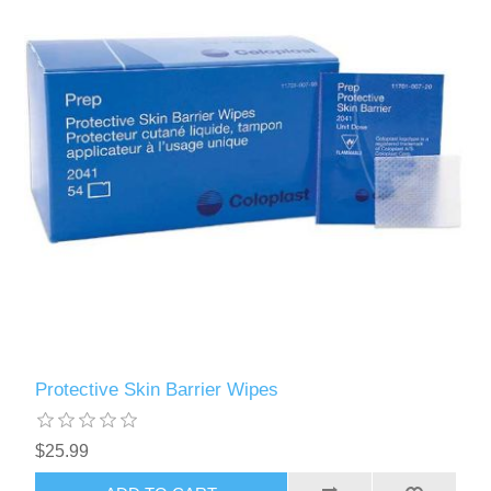
Protective Skin Barrier Wipes
$25.99