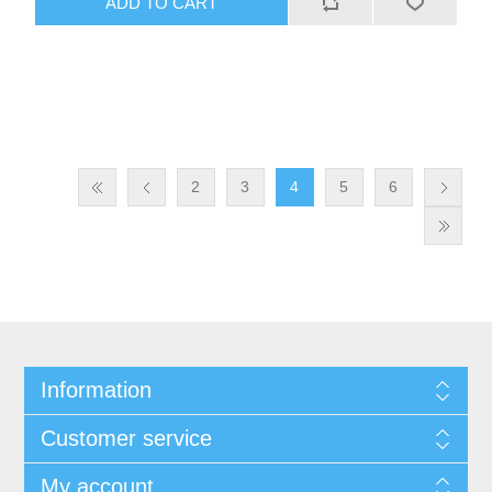
ADD TO CART
2
3
4
5
6
Information
Customer service
My account