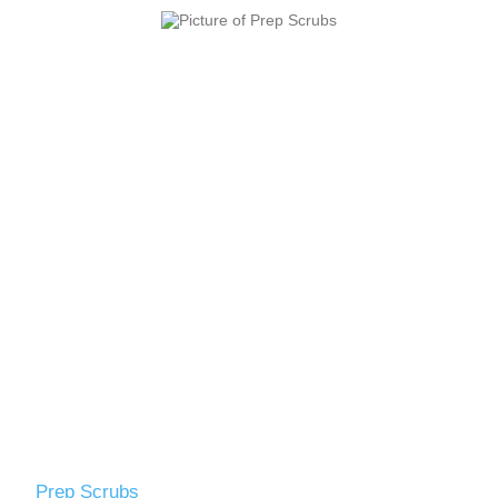
Prep Scrubs